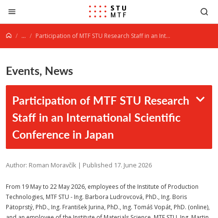
Jump to content
...
Participation of MTF STU Research Staff in an International Scientific Conference in Japan
Events, News
Participation of MTF STU Research
Staff in an International Scientific
Conference in Japan
Author: Roman Moravčík | Published 17. June 2026
From 19 May to 22 May 2026, employees of the Institute of Production
Technologies, MTF STU - Ing. Barbora Ludrovcová, PhD., Ing. Boris
Pätoprstý, PhD., Ing. František Jurina, PhD., Ing. Tomáš Vopát, PhD. (online),
and an employee of the Institute of Materials Science, MTF STU, Ing. Martin