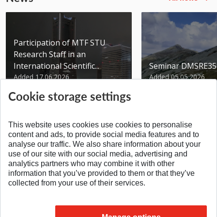
Participation of MTF STU
Research Staff in an
International Scientific...
Seminar DMSRE35
Added 17.06.2026
Added 05.05.2026
Cookie storage settings
This website uses cookies use cookies to personalise
content and ads, to provide social media features and to
analyse our traffic. We also share information about your
SPÄŤ NA VRCH
use of our site with our social media, advertising and
analytics partners who may combine it with other
information that you’ve provided to them or that they’ve
collected from your use of their services.