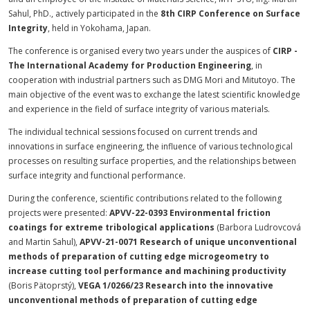
Sahul, PhD., actively participated in the
8th CIRP Conference on Surface
Integrity
, held in Yokohama, Japan.
The conference is organised every two years under the auspices of
CIRP -
The International Academy for Production Engineering
, in
cooperation with industrial partners such as DMG Mori and Mitutoyo. The
main objective of the event was to exchange the latest scientific knowledge
and experience in the field of surface integrity of various materials.
The individual technical sessions focused on current trends and
innovations in surface engineering, the influence of various technological
processes on resulting surface properties, and the relationships between
surface integrity and functional performance.
During the conference, scientific contributions related to the following
projects were presented:
APVV-22-0393 Environmental friction
coatings for extreme tribological applications
(Barbora Ludrovcová
and Martin Sahul),
APVV-21-0071 Research of unique unconventional
methods of preparation of cutting edge microgeometry to
increase cutting tool performance and machining productivity
(Boris Pätoprstý),
VEGA 1/0266/23 Research into the innovative
unconventional methods of preparation of cutting edge