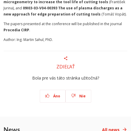
microgeometry to increase the tool life of cutting tools
(František
Jurina), and
09I03-03-V04-00393 The use of plasma discharges as a
new approach for edge preparation of cutting tools
(Tomáš Vopát).
The papers presented at the conference will be published in the journal
Procedia CIRP
.
Author: Ing. Martin Sahul, PhD.
ZDIEĽAŤ
Bola pre vás táto stránka užitočná?
Áno
Nie
News
All news