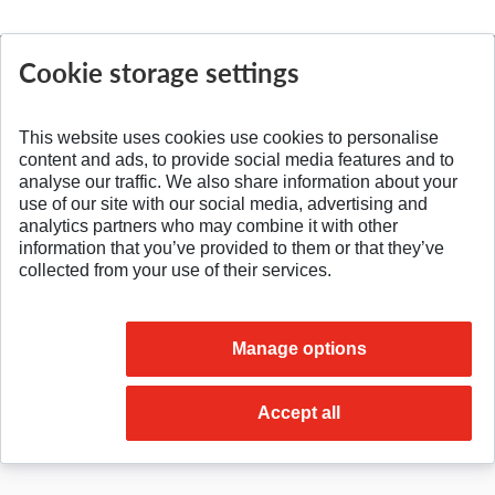
Cookie storage settings
SPÄŤ NA VRCH
This website uses cookies use cookies to personalise
content and ads, to provide social media features and to
analyse our traffic. We also share information about your
use of our site with our social media, advertising and
analytics partners who may combine it with other
information that you’ve provided to them or that they’ve
collected from your use of their services.
Manage options
© 2026 Slovak University of Technology
Accept all