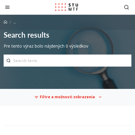
Jump to content
...
Search results
Pre tento výraz bolo nájdených 0 výsledkov
Filtre a možnosti zobrazenia