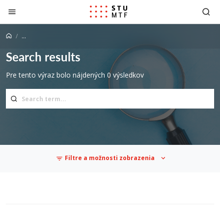
Jump to content
...
Search results
Pre tento výraz bolo nájdených 0 výsledkov
Filtre a možnosti zobrazenia