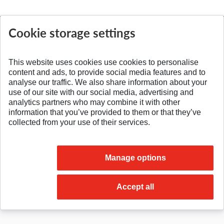
Cookie storage settings
SPÄŤ NA VRCH
This website uses cookies use cookies to personalise
content and ads, to provide social media features and to
analyse our traffic. We also share information about your
use of our site with our social media, advertising and
analytics partners who may combine it with other
information that you’ve provided to them or that they’ve
collected from your use of their services.
Manage options
© 2026 Slovak University of Technology
Accept all