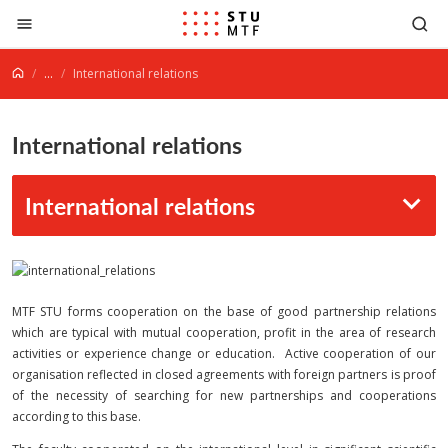
Jump to content
...
International relations
International relations
International relations
MTF STU forms cooperation on the base of good partnership relations
which are typical with mutual cooperation, profit in the area of research
activities or experience change or education. Active cooperation of our
organisation reflected in closed agreements with foreign partners is proof
of the necessity of searching for new partnerships and cooperations
according to this base.