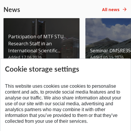
News
All news
Participation of MTF STU
Research Staff in an
International Scientific...
Seminar DMSRE35
Added 17.06.2026
Added 05.05.2026
Cookie storage settings
This website uses cookies use cookies to personalise
content and ads, to provide social media features and to
analyse our traffic. We also share information about your
SPÄŤ NA VRCH
use of our site with our social media, advertising and
analytics partners who may combine it with other
information that you’ve provided to them or that they’ve
collected from your use of their services.