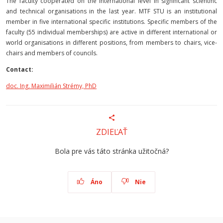
The faculty cooperated on the international level in significant scientific
and technical organisations in the last year. MTF STU is an institutional
member in five international specific institutions. Specific members of the
faculty (55 individual memberships) are active in different international or
world organisations in different positions, from members to chairs, vice-
chairs and members of councils.
Contact:
doc. Ing. Maximilián Strémy, PhD
ZDIEĽAŤ
Bola pre vás táto stránka užitočná?
Áno
Nie