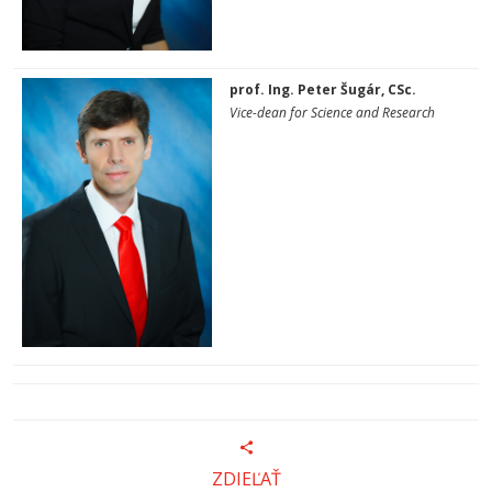
prof. Ing. Peter Šugár, CSc.
Vice-dean for Science and Research
ZDIEĽAŤ