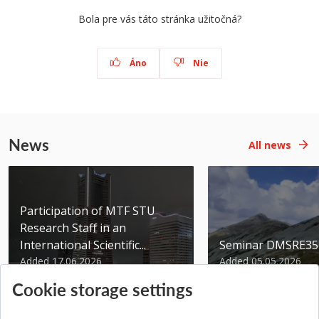
Bola pre vás táto stránka užitočná?
Áno
Nie
News
All news
Participation of MTF STU
Research Staff in an
International Scientific...
Seminar DMSRE35
Added 17.06.2026
Added 05.05.2026
Cookie storage settings