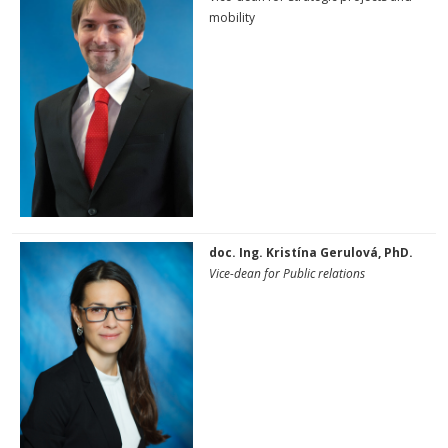
mobility
doc. Ing. Kristína Gerulová, PhD.
Vice-dean for Public relations