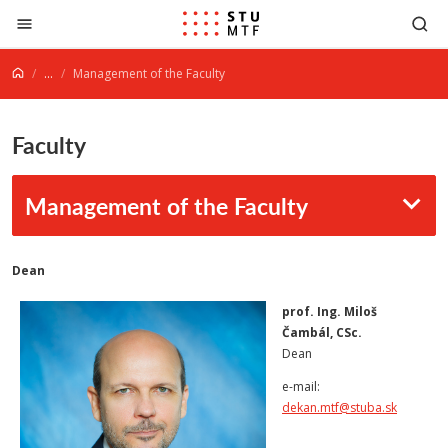
Jump to content
...
Management of the Faculty
Faculty
Management of the Faculty
Dean
prof. Ing. Miloš
Čambál, CSc.
Dean
e-mail:
dekan.mtf@stuba.sk