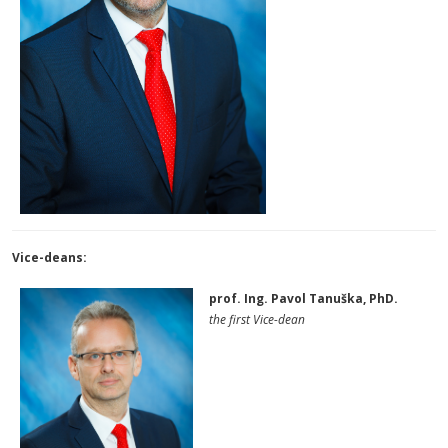
Vice-deans:
prof. Ing. Pavol Tanuška, PhD.
the first Vice-dean