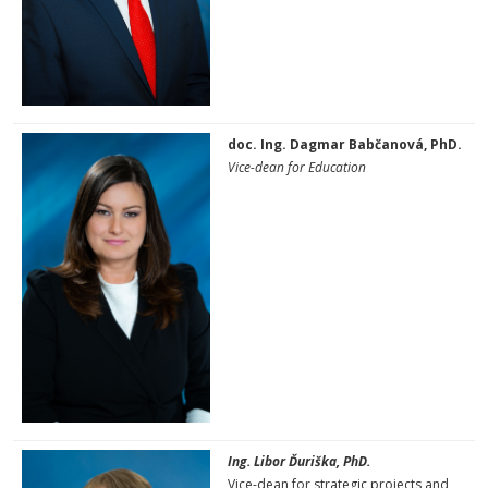
doc. Ing. Dagmar Babčanová, PhD.
Vice-dean for Education
Ing. Libor Ďuriška, PhD.
Vice-dean for strategic projects and