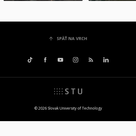
SPÄŤ NA VRCH
© 2026 Slovak University of Technology