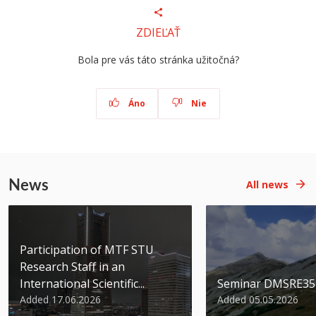
ZDIEĽAŤ
Bola pre vás táto stránka užitočná?
Áno
Nie
News
All news
Participation of MTF STU
Research Staff in an
International Scientific...
Seminar DMSRE35
Added 17.06.2026
Added 05.05.2026