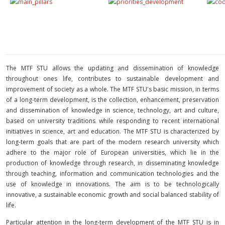
The MTF STU allows the updating and dissemination of knowledge
throughout ones life, contributes to sustainable development and
improvement of society as a whole. The MTF STU's basic mission, in terms
of a long-term development, is the collection, enhancement, preservation
and dissemination of knowledge in science, technology, art and culture,
based on university traditions while responding to recent international
initiatives in science, art and education. The MTF STU is characterized by
long-term goals that are part of the modern research university which
adhere to the major role of European universities, which lie in the
production of knowledge through research, in disseminating knowledge
through teaching, information and communication technologies and the
use of knowledge in innovations. The aim is to be technologically
innovative, a sustainable economic growth and social balanced stability of
life.
Particular attention in the long-term development of the MTF STU is in