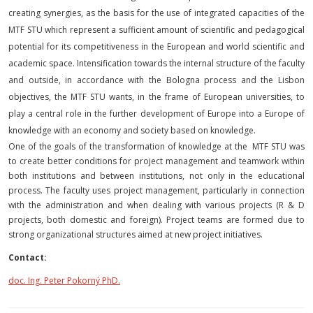
creating synergies, as the basis for the use of integrated capacities of the
MTF STU which represent a sufficient amount of scientific and pedagogical
potential for its competitiveness in the European and world scientific and
academic space. Intensification towards the internal structure of the faculty
and outside, in accordance with the Bologna process and the Lisbon
objectives, the MTF STU wants, in the frame of European universities, to
play a central role in the further development of Europe into a Europe of
knowledge with an economy and society based on knowledge.
One of the goals of the transformation of knowledge at the MTF STU was
to create better conditions for project management and teamwork within
both institutions and between institutions, not only in the educational
process. The faculty uses project management, particularly in connection
with the administration and when dealing with various projects (R & D
projects, both domestic and foreign). Project teams are formed due to
strong organizational structures aimed at new project initiatives.
Contact:
doc. Ing. Peter Pokorný PhD.