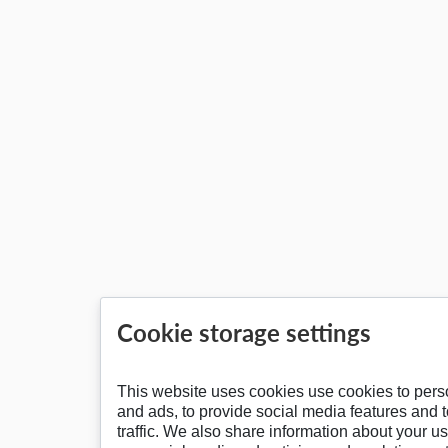
Cookie storage settings
This website uses cookies use cookies to pers
and ads, to provide social media features and 
traffic. We also share information about your us