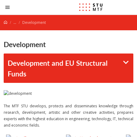
Jump to content
...
Development
Development
Development and EU Structural
Funds
The MTF STU develops, protects and disseminates knowledge through
research, development, artistic and other creative activities, prepares
experts with the highest education in engineering, technology, IT, technical
and economic fields.