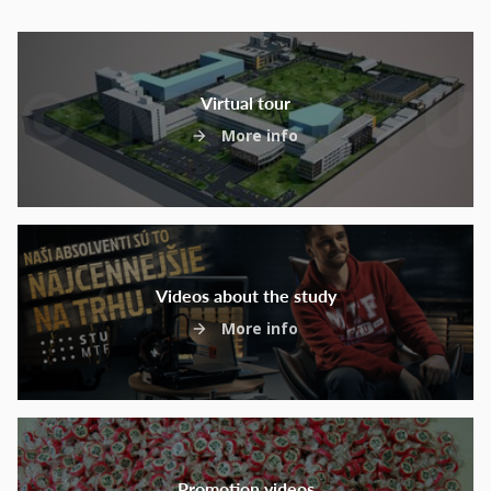
Virtual tour
More info
Videos about the study
More info
Promotion videos