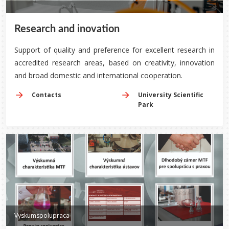
Research and inovation
Support of quality and preference for excellent research in
accredited research areas, based on creativity, innovation
and broad domestic and international cooperation.
Contacts
University Scientific
Park
Vyskumspolupraca