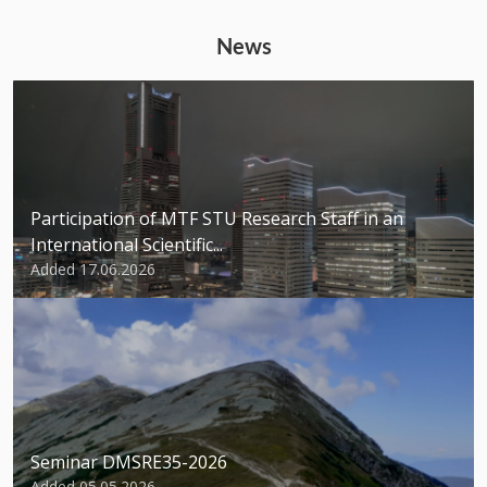
News
Participation of MTF STU Research Staff in an
International Scientific...
Added 17.06.2026
Seminar DMSRE35-2026
Added 05.05.2026