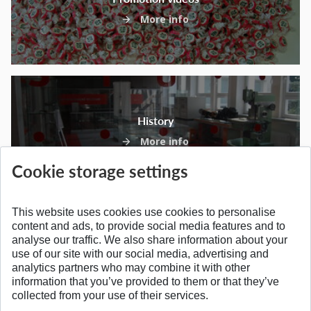
More info
History
More info
Cookie storage settings
This website uses cookies use cookies to personalise
content and ads, to provide social media features and to
analyse our traffic. We also share information about your
SPÄŤ NA VRCH
use of our site with our social media, advertising and
analytics partners who may combine it with other
information that you’ve provided to them or that they’ve
collected from your use of their services.