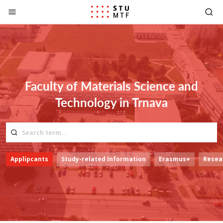
Jump to content
Faculty of Materials Science and
Technology in Trnava
Applipcants
Study-related Information
Erasmus+
Resea