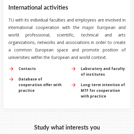
International activities
TU with its individual faculties and employees are involved in
international cooperation with the major European and
world professional, scientific, technical and arts
organizations, networks and associations in order to create
a common European space and promote position of
universities within the European and world context.
Contacts
Laboratory and faculty
of institutes
Database of
cooperation offer with
Long-term intention of
practice
MTF for cooperation
with practice
Study what interests you