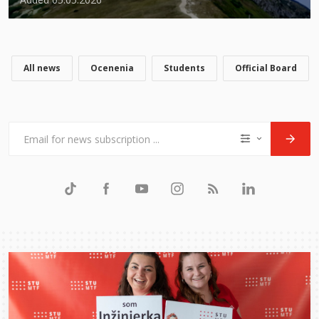
All news
Ocenenia
Students
Official Board