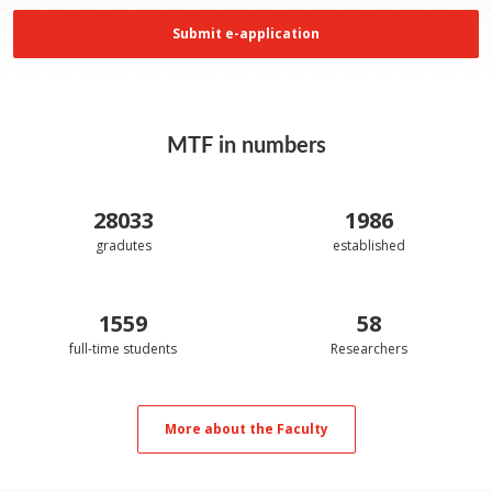
Submit e-application
MTF in numbers
28033
1986
gradutes
established
1559
58
full-time students
Researchers
More about the Faculty