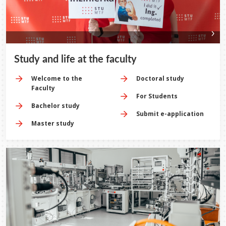
Study and life at the faculty
Welcome to the
Doctoral study
Faculty
For Students
Bachelor study
Submit e-application
Master study