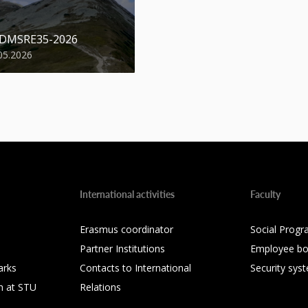
 DMSRE35-2026
05.2026
International activities
Faculty
Erasmus coordinator
Social Progr
Partner Institutions
Employee bo
arks
Contacts to International
Security sys
h at STU
Relations