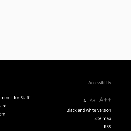
Accessibility
ammes for Staff
A++
A+
A
ard
Black and white version
tem
Site map
RSS