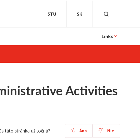
STU
SK
Links
nistrative Activities
ás táto stránka užitočná?
Áno
Nie