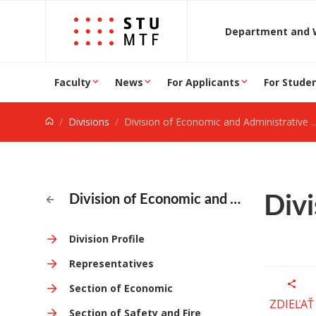
Jump to content
D
Faculty
News
For Applicants
For Stude
Divisions
Division of Economic and Administrative Activities
Divi
Division of Economic and Administrative Activities
Division Profile
Representatives
Section of Economic
ZDIEĽAŤ
Section of Safety and Fire