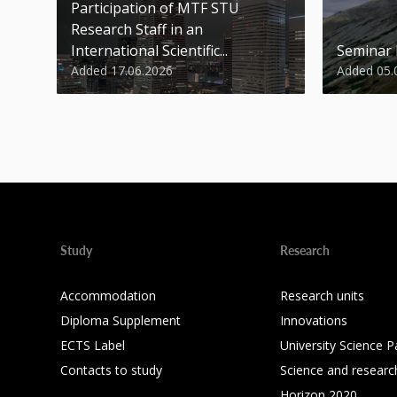
Participation of MTF STU
Research Staff in an
International Scientific...
Seminar
Added 17.06.2026
Added 05.
Study
Research
Accommodation
Research units
Diploma Supplement
Innovations
ECTS Label
University Science P
Contacts to study
Science and researc
Horizon 2020