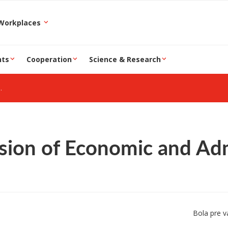
epartment and Workplaces
nts
Cooperation
Science & Research
sion of Economic and Admi
Bola pre v