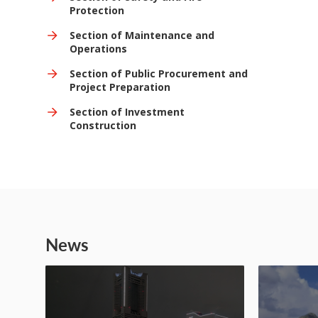
Protection
Section of Maintenance and
Operations
Section of Public Procurement and
Project Preparation
Section of Investment
Construction
News