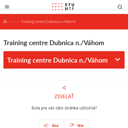
Jump to content
...
Training centre Dubnica n./Váhom
Training centre Dubnica n./Váhom
Training centre Dubnica n./Váhom
ZDIEĽAŤ
Bola pre vás táto stránka užitočná?
Áno
Nie