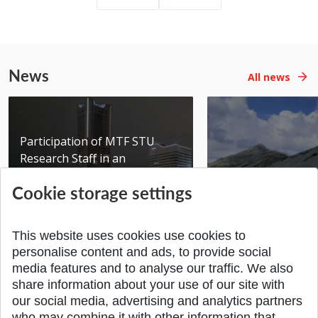
News
All news
Participation of MTF STU
Research Staff in an
International Scientific...
Seminar DMSRE35
Cookie storage settings
Added 17.06.2026
Added 05.05.2026
This website uses cookies use cookies to
personalise content and ads, to provide social
media features and to analyse our traffic. We also
share information about your use of our site with
SPÄŤ NA VRCH
our social media, advertising and analytics partners
who may combine it with other information that