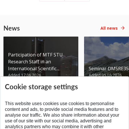
News
All news
Participation of MTF STU
Research Staff in an
International Scientific...
Seminar DMSRE35
Added 17.06.2026
Added 05.05.2026
Cookie storage settings
This website uses cookies use cookies to personalise
content and ads, to provide social media features and to
analyse our traffic. We also share information about your
SPÄŤ NA VRCH
use of our site with our social media, advertising and
analytics partners who may combine it with other