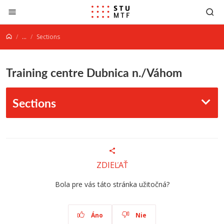
Jump to content
...
Sections
Training centre Dubnica n./Váhom
Sections
ZDIEĽAŤ
Bola pre vás táto stránka užitočná?
Áno
Nie