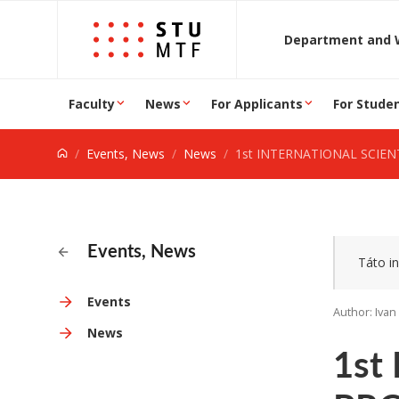
Jump to content
D
Faculty
News
For Applicants
For Stude
Events, News
News
1st INTERNATIONAL SCIENTIFIC AND PROFESSIONAL CONFER
Events, News
Táto in
Events
Author: Iva
News
1st