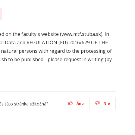
d on the faculty's website (www.mtf.stuba.sk). In
sonal Data and REGULATION (EU) 2016/679 OF THE
ural persons with regard to the processing of
sh to be published - please request in writing (by
ás táto stránka užitočná?
Áno
Nie