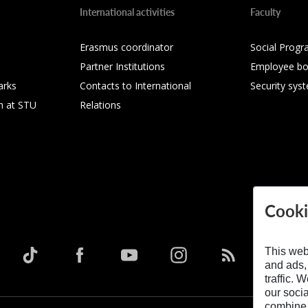
International activities
Faculty
Erasmus coordinator
Social Progr
Partner Institutions
Employee bo
arks
Contacts to International
Security sys
h at STU
Relations
Cooki
This web
and ads,
traffic. 
our soci
combine i