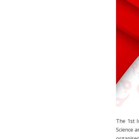
The 1st I
Science a
organised