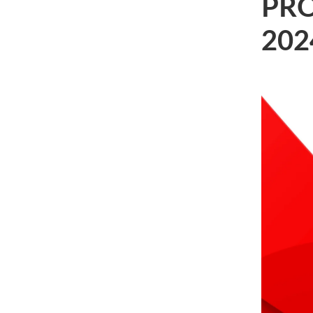
PRO
202