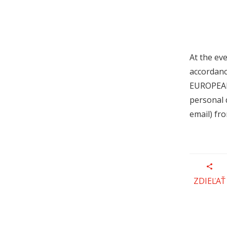
At the ev
accordanc
EUROPEAN
personal 
email) fr
ZDIEĽAŤ