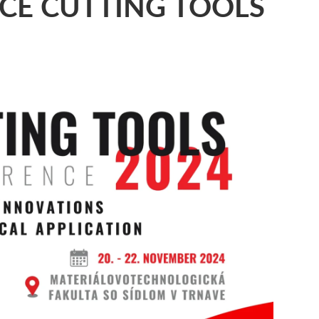
CE CUTTING TOOLS