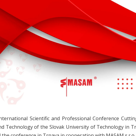
nternational Scientific and Professional Conference Cutti
nd Technology of the Slovak University of Technology in
 the conference in Trnava in cooperation with MASAM s.r.o.