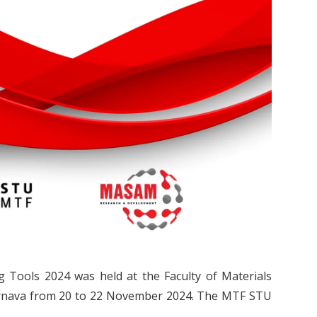
ng Tools 2024 was held at the Faculty of Materials
 Trnava from 20 to 22 November 2024. The MTF STU