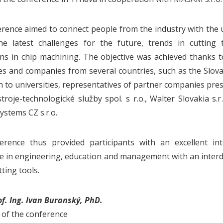
rence aimed to connect people from the industry with the u
he latest challenges for the future, trends in cutting 
ons in chip machining. The objective was achieved thanks t
ies and companies from several countries, such as the Slov
on to universities, representatives of partner companies pre
troje-technologické služby spol. s r.o., Walter Slovakia s.r.
ystems CZ s.r.o.
erence thus provided participants with an excellent in
e in engineering, education and management with an interdi
tting tools.
of. Ing. Ivan Buranský, PhD.
of the conference