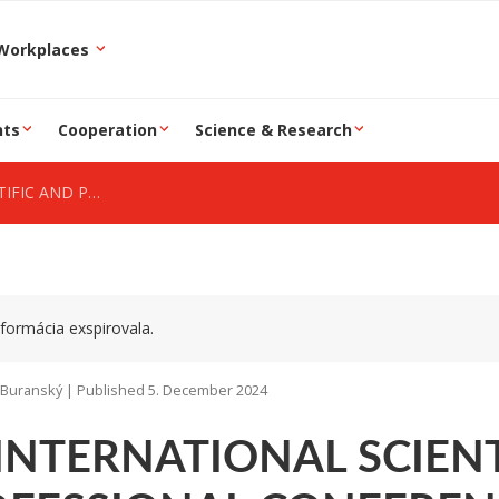
epartment and Workplaces
nts
Cooperation
Science & Research
ENCE CUTTING TOOLS 2024
formácia exspirovala.
n Buranský | Published 5. December 2024
 INTERNATIONAL SCIEN