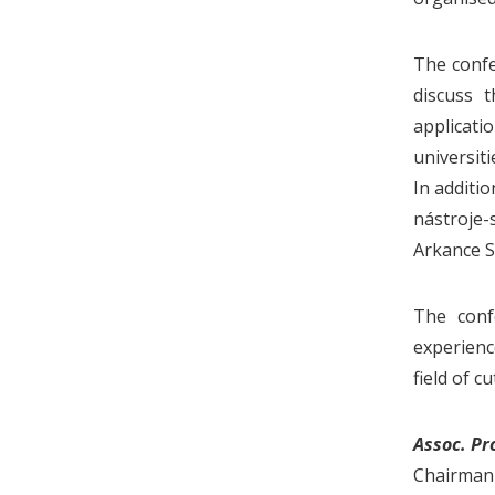
The confe
discuss t
applicati
universit
In additi
nástroje-s
Arkance S
The conf
experienc
field of cu
Assoc. Pr
Chairman 