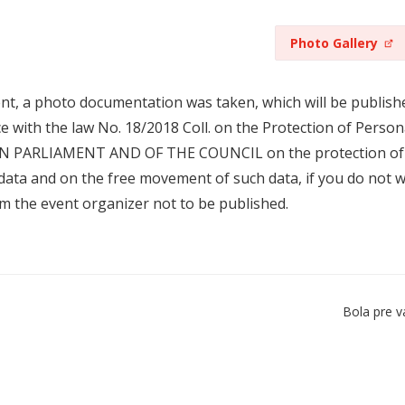
Photo Gallery
ent, a photo documentation was taken, which will be publishe
e with the law No. 18/2018 Coll. on the Protection of Per
 PARLIAMENT AND OF THE COUNCIL on the protection of nat
data and on the free movement of such data, if you do not wi
om the event organizer not to be published.
Bola pre v