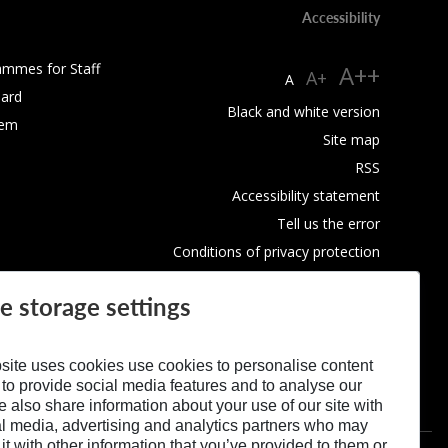
Accessibility
ammes for Staff
A++
A+
A
ard
Black and white version
tem
Site map
RSS
Accessibility statement
Tell us the error
Conditions of privacy protection
Use of Cookies
e storage settings
site uses cookies use cookies to personalise content
 to provide social media features and to analyse our
We also share information about your use of our site with
al media, advertising and analytics partners who may
t with other information that you’ve provided to them or