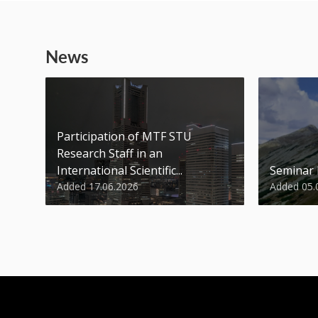
News
Participation of MTF STU
Research Staff in an
International Scientific...
Seminar
Added 17.06.2026
Added 05.