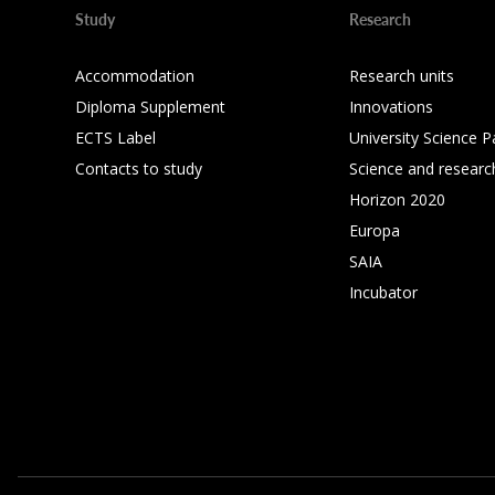
Study
Research
Accommodation
Research units
Diploma Supplement
Innovations
ECTS Label
University Science P
Contacts to study
Science and researc
Horizon 2020
Europa
SAIA
Incubator