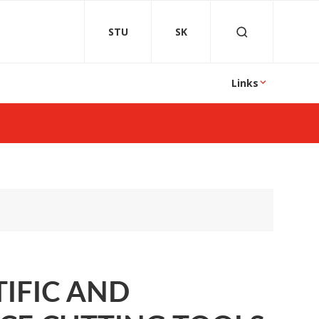
STU
SK
Links
TIFIC AND