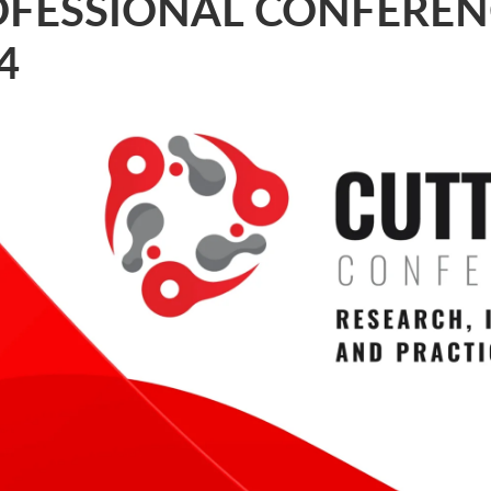
FESSIONAL CONFEREN
4