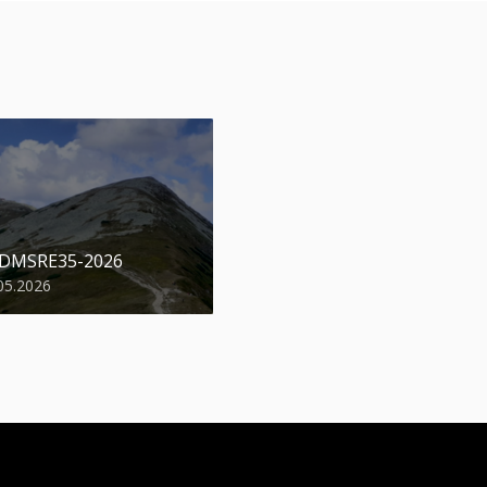
 DMSRE35-2026
05.2026