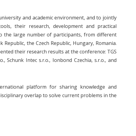
niversity and academic environment, and to jointly
tools, their research, development and practical
o the large number of participants, from different
ak Republic, the Czech Republic, Hungary, Romania.
sented their research results at the conference: TGS
o., Schunk Intec s.r.o., Ionbond Czechia, s.r.o., and
ternational platform for sharing knowledge and
sciplinary overlap to solve current problems in the