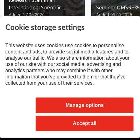
Research Staff in an
International Scientific...
Seminar DMSRE35
Added 17.06.2026
Added 05.05.2026
Cookie storage settings
This website uses cookies use cookies to personalise
content and ads, to provide social media features and to
analyse our traffic. We also share information about your
SPÄŤ NA VRCH
use of our site with our social media, advertising and
analytics partners who may combine it with other
information that you’ve provided to them or that they’ve
collected from your use of their services.
Manage options
Accept all
© 2026 Slovak University of Technology