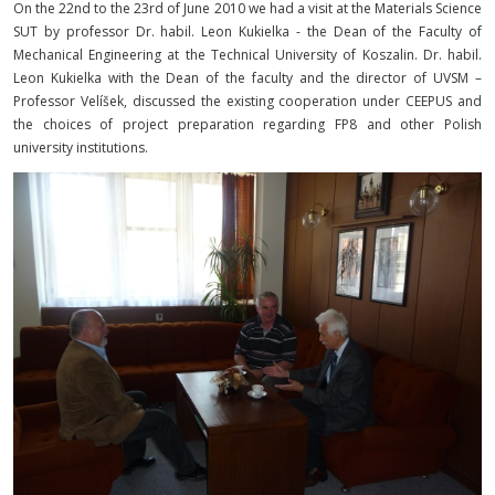
On the 22nd to the 23rd of June 2010 we had a visit at the Materials Science
SUT by professor Dr. habil. Leon Kukielka - the Dean of the Faculty of
Mechanical Engineering at the Technical University of Koszalin. Dr. habil.
Leon Kukielka with the Dean of the faculty and the director of UVSM –
Professor Velíšek, discussed the existing cooperation under CEEPUS and
the choices of project preparation regarding FP8 and other Polish
university institutions.