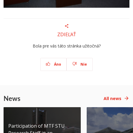
ZDIEĽAŤ
Bola pre vás táto stránka užitočná?
Áno
Nie
News
All news
Participation of MTF STU