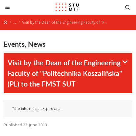
Jump to content
...
Visit by the Dean of the Engineering Faculty of "Politechnika Koszaliňska" (PL) to the FMST SUT
Events, News
Visit by the Dean of the Engineering
Faculty of "Politechnika Koszaliňska"
(PL) to the FMST SUT
Táto informácia exspirovala.
Published 23. June 2010