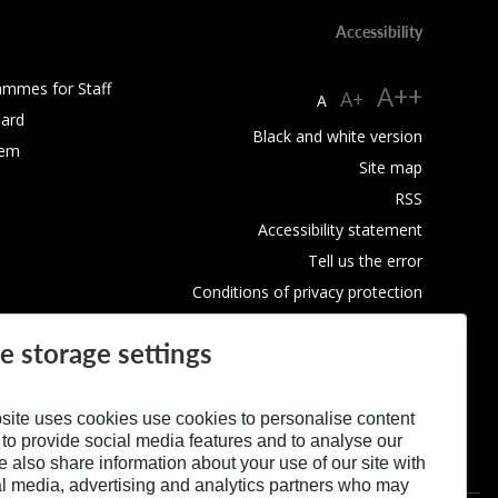
Accessibility
ammes for Staff
A++
A+
A
ard
Black and white version
tem
Site map
RSS
Accessibility statement
Tell us the error
Conditions of privacy protection
Use of Cookies
e storage settings
site uses cookies use cookies to personalise content
 to provide social media features and to analyse our
We also share information about your use of our site with
al media, advertising and analytics partners who may