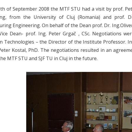
th of September 2008 the MTF STU had a visit by prof. Pet
ing, from the University of Cluj (Romania) and prof. D
ring Engineering. On behalf of the Dean prof. Dr. Ing.Oliv
 Vice Dean- prof. Ing. Peter Grgač , CSc. Negotiations we
n Technologies – the Director of the Institute Professor. In
 Peter Kostal, PhD. The negotiations resulted in an agre
he MTF STU and SJF TU in Cluj in the future.