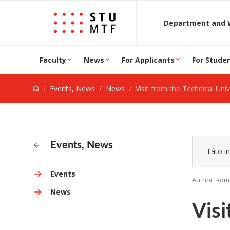
Jump to content
D
Faculty
News
For Applicants
For Stude
Events, News
News
Visit from the Technical Universit
Events, News
Táto in
Events
Author: adm
News
Visi