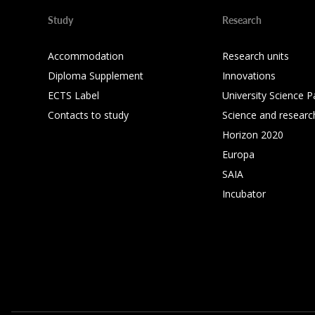
Study
Research
Accommodation
Research units
Diploma Supplement
Innovations
ECTS Label
University Science P
Contacts to study
Science and researc
Horizon 2020
Europa
SAIA
Incubator