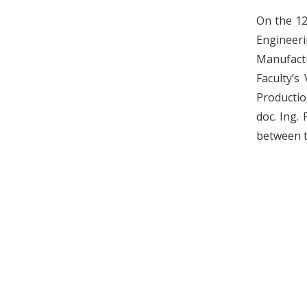
On the 12
Engineer
Manufactu
Faculty’s
Productio
doc. Ing.
between t