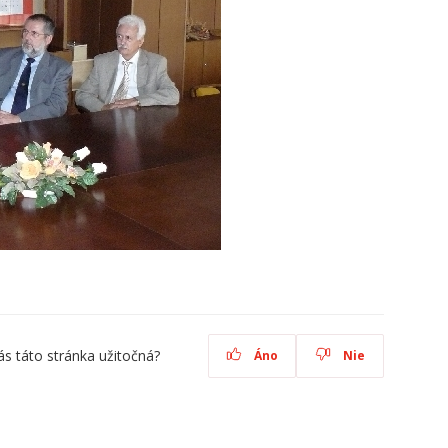
ás táto stránka užitočná?
Áno
Nie