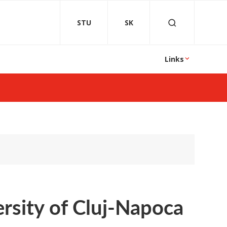
STU
SK
Links
ersity of Cluj-Napoca