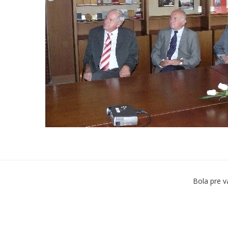
Bola pre v