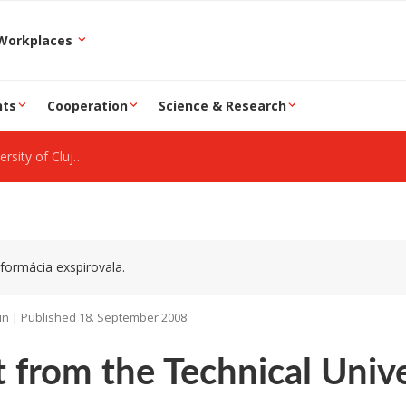
epartment and Workplaces
nts
Cooperation
Science & Research
y of Cluj-Napoca
formácia exspirovala.
in | Published 18. September 2008
t from the Technical Univ