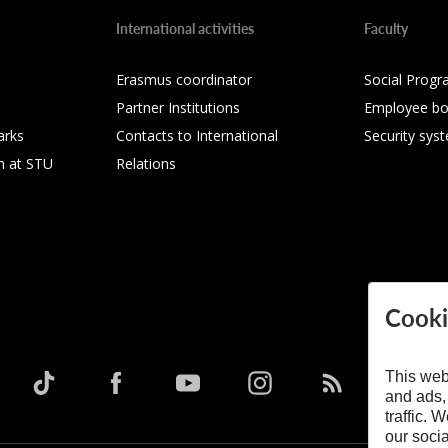
International activities
Faculty
Erasmus coordinator
Social Progr
Partner Institutions
Employee bo
arks
Contacts to International
Security sys
h at STU
Relations
Cooki
This web
and ads,
traffic. 
our soci