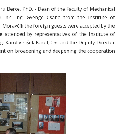
ru Berce, PhD. - Dean of the Faculty of Mechanical
r. h.c. Ing. Gyenge Csaba from the Institute of
er Moravčík the foreign guests were accepted by the
re attended by representatives of the Institute of
g. Karol Velíšek Karol, CSc and the Deputy Director
ement on broadening and deepening the cooperation