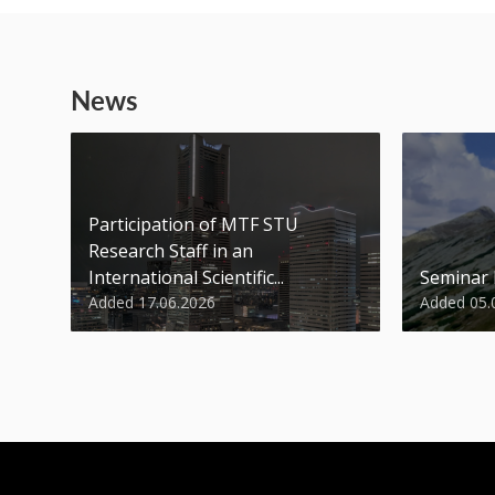
News
Participation of MTF STU
Research Staff in an
International Scientific...
Seminar
Added 17.06.2026
Added 05.