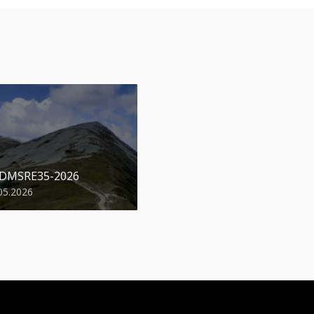
 DMSRE35-2026
05.2026