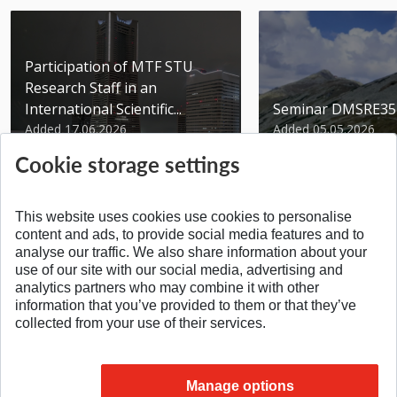
Participation of MTF STU
Research Staff in an
International Scientific...
Seminar DMSRE35
Added 17.06.2026
Added 05.05.2026
Cookie storage settings
This website uses cookies use cookies to personalise
content and ads, to provide social media features and to
analyse our traffic. We also share information about your
SPÄŤ NA VRCH
use of our site with our social media, advertising and
analytics partners who may combine it with other
information that you’ve provided to them or that they’ve
collected from your use of their services.
Manage options