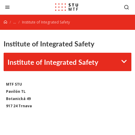
Jump to content
...
Institute of Integrated Safety
Institute of Integrated Safety
Institute of Integrated Safety
MTF STU
Pavilón TL
Botanická 49
917 24 Trnava