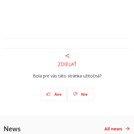
ZDIEĽAŤ
Bola pre vás táto stránka užitočná?
Áno
Nie
News
All news