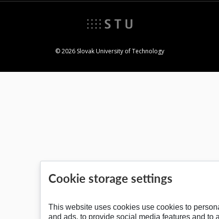
© 2026 Slovak University of Technology
Cookie storage settings
This website uses cookies use cookies to persona
and ads, to provide social media features and to 