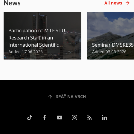
News
All news
Participation of MTF STU
Research Staff in an
International Scientific...
Seminar DMSRE35
Added 17.06.2026
Added 05.05.2026
SPÄŤ NA VRCH