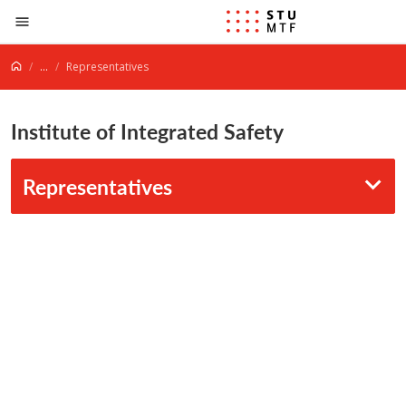
Jump to content
...
Representatives
Institute of Integrated Safety
Representatives