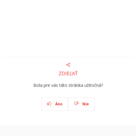
ZDIEĽAŤ
Bola pre vás táto stránka užitočná?
Áno
Nie