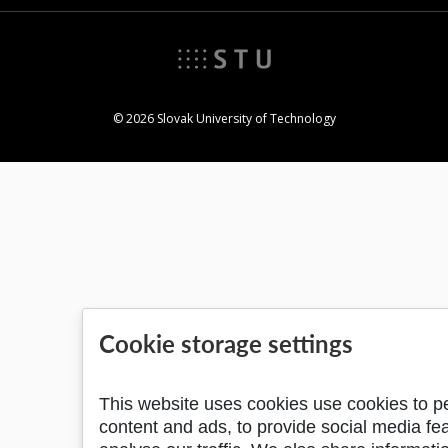
© 2026 Slovak University of Technology
Cookie storage settings
This website uses cookies use cookies to p
content and ads, to provide social media fe