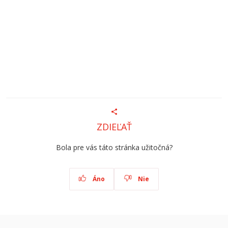
ZDIEĽAŤ
Bola pre vás táto stránka užitočná?
Áno
Nie