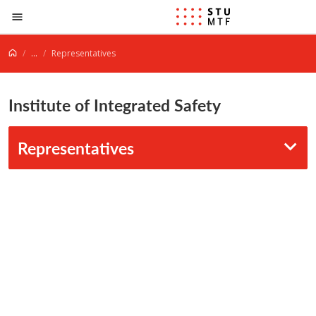
Jump to content
...
Representatives
Institute of Integrated Safety
Representatives