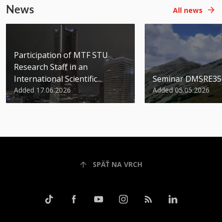
News
All news
Participation of MTF STU
Research Staff in an
International Scientific...
Seminar DMSRE35
Added 17.06.2026
Added 05.05.2026
SPÄŤ NA VRCH