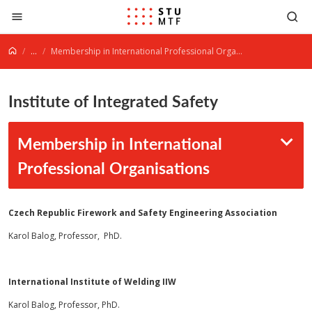
Jump to content
...
Membership in International Professional Organisations
Institute of Integrated Safety
Membership in International
Professional Organisations
Czech
Republic
Firework and Safety Engineering Association
Karol Balog, Professor, PhD.
International Institute of Welding IIW
Karol Balog, Professor, PhD.