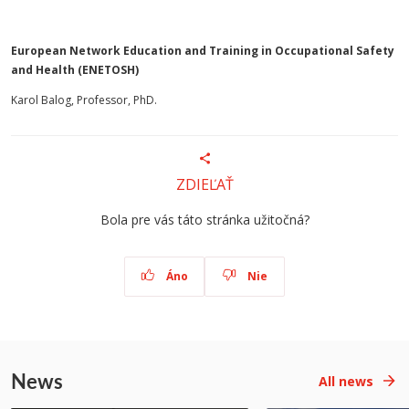
European Network Education and Training in Occupational Safety
and Health (ENETOSH)
Karol Balog, Professor, PhD.
ZDIEĽAŤ
Bola pre vás táto stránka užitočná?
Áno
Nie
News
All news