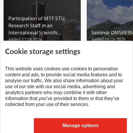
Participation of MTF STU
Research Staff in an
International Scientific...
Seminar DMSRE35
Added 17.06.2026
Added 05.05.2026
Cookie storage settings
This website uses cookies use cookies to personalise
content and ads, to provide social media features and to
analyse our traffic. We also share information about your
SPÄŤ NA VRCH
use of our site with our social media, advertising and
analytics partners who may combine it with other
information that you’ve provided to them or that they’ve
collected from your use of their services.
Manage options