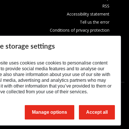
RSS
Accessibility statement
Tell us the error
Conditions of privacy protection
Use of Cookies
e storage settings
site uses cookies use cookies to personalise content
 to provide social media features and to analyse our
We also share information about your use of our site with
al media, advertising and analytics partners who may
t with other information that you’ve provided to them or
’ve collected from your use of their services.
Manage options
Accept all