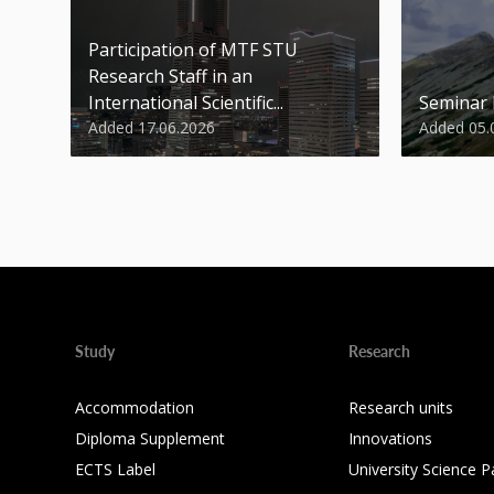
Participation of MTF STU
Research Staff in an
International Scientific...
Seminar
Added 17.06.2026
Added 05.
Study
Research
Accommodation
Research units
Diploma Supplement
Innovations
ECTS Label
University Science P