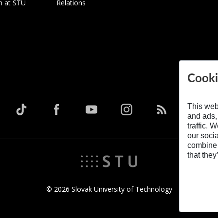
h at STU
Relations
Cooki
This web
and ads,
traffic. 
our soci
combine i
that they
© 2026 Slovak University of Technology