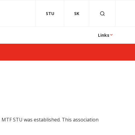
STU
SK
Links
ni MTF STU was established. This association