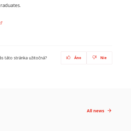
graduates.
ás táto stránka užitočná?
Áno
Nie
All news