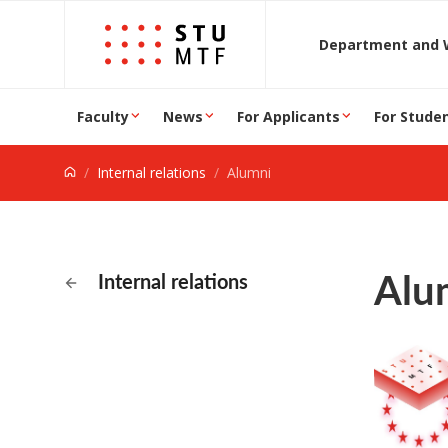
Jump to content
D
Faculty
News
For Applicants
For Stude
Internal relations
Alumni
Alu
Internal relations