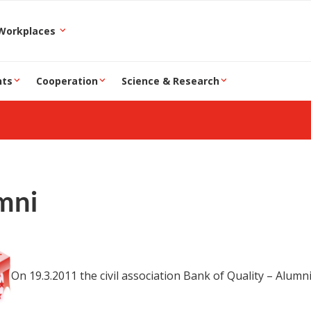
epartment and Workplaces
nts
Cooperation
Science & Research
mni
On 19.3.2011 the civil association Bank of Quality – Alum