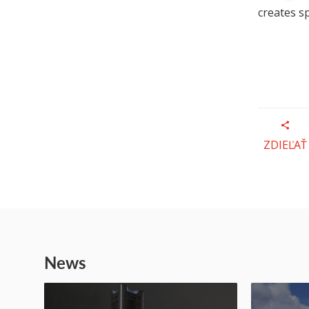
creates s
ZDIEĽAŤ
News