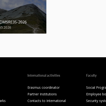
 DMSRE35-2026
05.2026
International activities
Faculty
Erasmus coordinator
Social Progr
Partner Institutions
Employee bo
arks
Contacts to International
Security sys