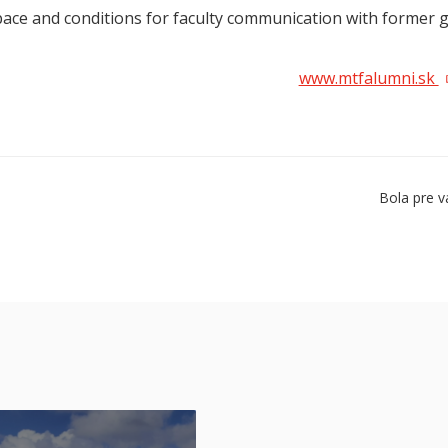
pace and conditions for faculty communication with former 
www.mtfalumni.sk
Bola pre v