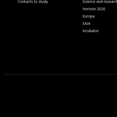
Contacts to study
Science and researc
Horizon 2020
Europa
SAIA
Incubator