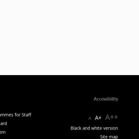
Accessibility
ammes for Staff
A++
A+
A
ard
Black and white version
tem
Site map