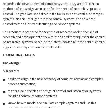
related to the development of complex systems. They are proficient in
methods of knowledge acquisition for the needs of hierarchical process
control. The graduate specialises in the focus areas of: control of complex
systems, artificial intelligence-based control systems, and advanced
control methods for manufacturing and robotic systems.
The graduate is prepared for scientific or research work in the field of
research and development of new methods and techniques for the control
of integrated systems, based on the latest knowledge in the field of control
algorithms and system control at all levels.
EDUCATIONAL GOALS
Knowledge:
A graduate:
has knowledge in the field of theory of complex systems and complex
process automation;
masters the principles of design of control and information systems,
including control of robotic systems;
knows how to model and simulate complex systems and use this