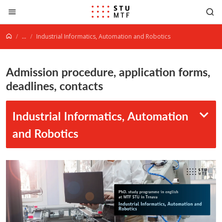
Jump to content
...
Industrial Informatics, Automation and Robotics
Admission procedure, application forms,
deadlines, contacts
Industrial Informatics, Automation
and Robotics