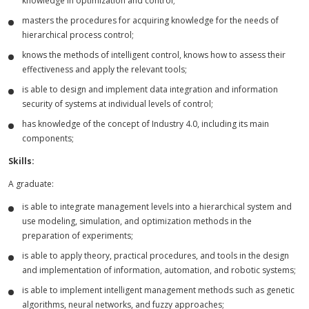
knowledge in optimization and control;
masters the procedures for acquiring knowledge for the needs of
hierarchical process control;
knows the methods of intelligent control, knows how to assess their
effectiveness and apply the relevant tools;
is able to design and implement data integration and information
security of systems at individual levels of control;
has knowledge of the concept of Industry 4.0, including its main
components;
Skills:
A graduate:
is able to integrate management levels into a hierarchical system and
use modeling, simulation, and optimization methods in the
preparation of experiments;
is able to apply theory, practical procedures, and tools in the design
and implementation of information, automation, and robotic systems;
is able to implement intelligent management methods such as genetic
algorithms, neural networks, and fuzzy approaches;