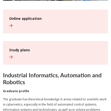
Online application
Study plans
Industrial Informatics, Automation and
Robotics
Graduate profile
The graduate has theoretical knowledge in areas related to scientific work
in cybernetics, especially in the field of automated control systems,
information systems and technologies, as well as in solving problems