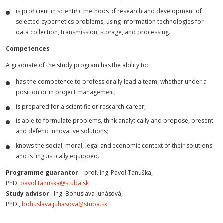
is proficient in scientific methods of research and development of
selected cybernetics problems, using information technologies for
data collection, transmission, storage, and processing.
Competences
A graduate of the study program has the ability to:
has the competence to professionally lead a team, whether under a
position or in project management;
is prepared for a scientific or research career;
is able to formulate problems, think analytically and propose, present
and defend innovative solutions;
knows the social, moral, legal and economic context of their solutions
and is linguistically equipped.
Programme guarantor
: prof. Ing. Pavol Tanuška,
PhD.
pavol.tanuska@stuba.sk
Study advisor
: Ing. Bohuslava Juhásová,
PhD.,
bohuslava.juhasova@stuba.sk