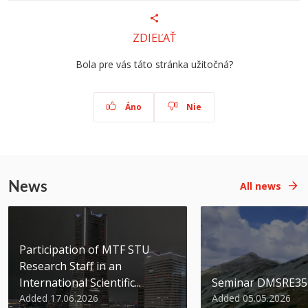
ZDIEĽAŤ
Bola pre vás táto stránka užitočná?
Áno
Nie
News
All news
Participation of MTF STU
Research Staff in an
International Scientific...
Seminar DMSRE35
Added 17.06.2026
Added 05.05.2026