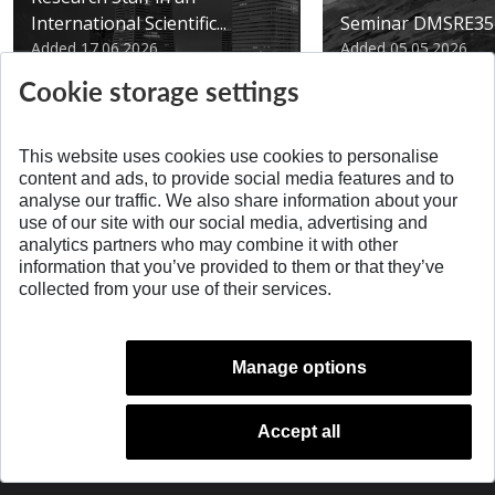
International Scientific...
Seminar DMSRE35
Added 17.06.2026
Added 05.05.2026
Cookie storage settings
This website uses cookies use cookies to personalise
content and ads, to provide social media features and to
analyse our traffic. We also share information about your
SPÄŤ NA VRCH
use of our site with our social media, advertising and
analytics partners who may combine it with other
information that you’ve provided to them or that they’ve
collected from your use of their services.
Manage options
Accept all
© 2026 Slovak University of Technology