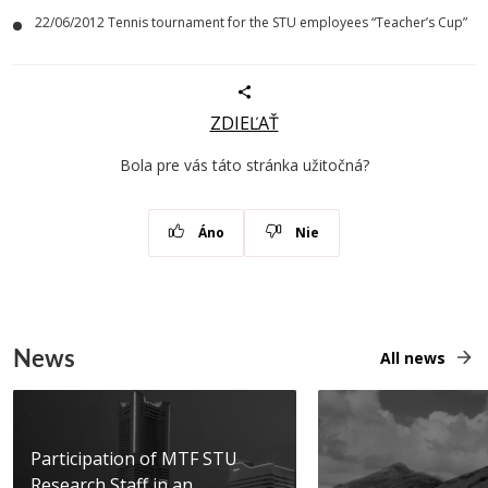
22/06/2012 Tennis tournament for the STU employees “Teacher’s Cup”
ZDIEĽAŤ
Bola pre vás táto stránka užitočná?
Áno
Nie
News
All news
Participation of MTF STU
Research Staff in an