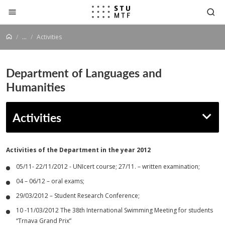
Jump to content
...
Activities
Department of Languages and
Humanities
Activities
Activities of
the Department
in the year 2012
05/11- 22/11/2012 - UNIcert course; 27/11. – written examination;
04 – 06/12 – oral exams;
29/03/2012 – Student Research Conference;
10 -11/03/2012 The 38th International Swimming Meeting for students
“Trnava Grand Prix”