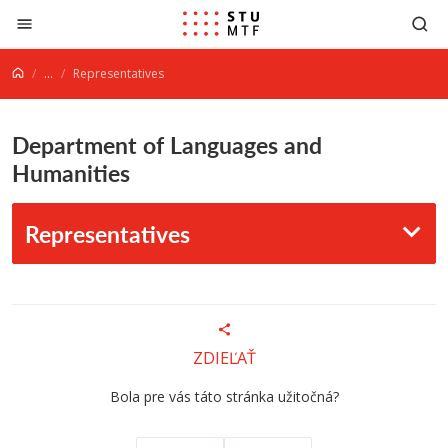
Jump to content
...
Representatives
Department of Languages and
Humanities
Representatives
ZDIEĽAŤ
Bola pre vás táto stránka užitočná?