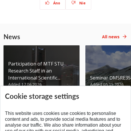
Áno
Nie
News
All news
Participation of MTF STU
Research Staff in an
International Scientific...
Seminar DMSRE35
Added 17.06.2026
Added 05.05.2026
Cookie storage settings
This website uses cookies use cookies to personalise
content and ads, to provide social media features and to
analyse our traffic. We also share information about your
SPÄŤ NA VRCH
use of our site with our social media, advertising and