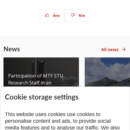
Áno
Nie
News
All news
Participation of MTF STU
Research Staff in an
International Scientific...
Seminar DMSRE35
Cookie storage settings
Added 17.06.2026
Added 05.05.2026
This website uses cookies use cookies to
personalise content and ads, to provide social
media features and to analyse our traffic. We also