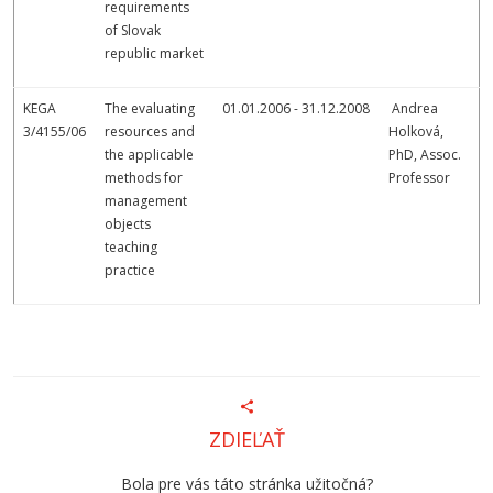
requirements
of Slovak
republic market
KEGA
The evaluating
01.01.2006 - 31.12.2008
Andrea
3/4155/06
resources and
Holková,
the applicable
PhD, Assoc.
methods for
Professor
management
objects
teaching
practice
ZDIEĽAŤ
Bola pre vás táto stránka užitočná?