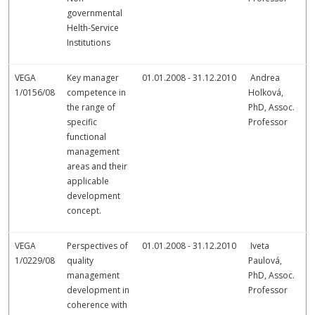
governmental
Helth-Service
Institutions
VEGA
Key manager
01.01.2008 - 31.12.2010
Andrea
1/0156/08
competence in
Holková,
the range of
PhD, Assoc.
specific
Professor
functional
management
areas and their
applicable
development
concept.
VEGA
Perspectives of
01.01.2008 - 31.12.2010
Iveta
1/0229/08
quality
Paulová,
management
PhD, Assoc.
development in
Professor
coherence with