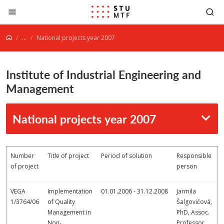
Jump to content
...
National projects year 2007
Institute of Industrial Engineering and
Management
National projects year 2007
Number
Title of project
Period of solution
Responsible
of project
person
VEGA
Implementation
01.01.2006 - 31.12.2008
Jarmila
1/3764/06
of Quality
Šalgovičová,
Management in
PhD, Assoc.
Non-
Professor