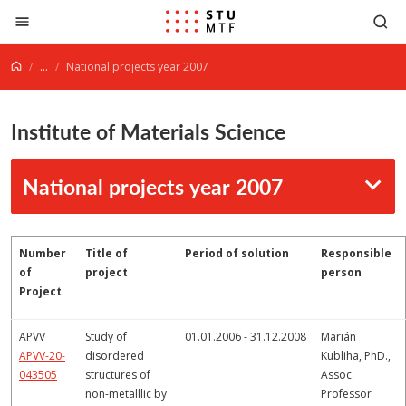
Jump to content
...
National projects year 2007
Institute of Materials Science
National projects year 2007
Number
Title of
Period of solution
Responsible
of
project
person
Project
APVV
Study of
01.01.2006 - 31.12.2008
Marián
APVV-20-
disordered
Kubliha, PhD.,
043505
structures of
Assoc.
non-metalllic by
Professor