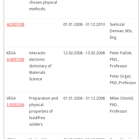
chosen physical
methods.
4/2007/08
01.01.2008 - 31.12.2010
Svetozár
Demian, MSc.
Eng.
KEGA
Interactiv
12.02.2008 - 13.02.2008
Peter Palček,
3/4057/06
electonic
PhD.,
dictionary of
Professor
Materials
Peter Grgač,
Science
PhD.,Professor
VEGA
Preparation and
01.01.2006 - 31.12.2008
Milan Ožvold,
1/3032/06
physical
PhD.,
properties of
Professor
lead/free
solders