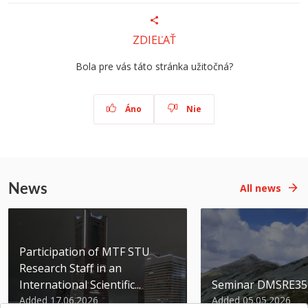
ZDIEĽAŤ
Bola pre vás táto stránka užitočná?
Áno
Nie
News
All news
Participation of MTF STU
Research Staff in an
International Scientific...
Seminar DMSRE35
Added 17.06.2026
Added 05.05.2026