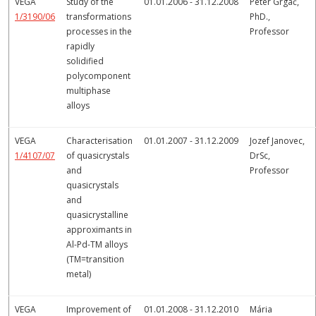
VEGA
Study of the
01.01.2006 - 31.12.2008
Peter Grgač,
1/3190/06
transformations
PhD.,
processes in the
Professor
rapidly
solidified
polycomponent
multiphase
alloys
VEGA
Characterisation
01.01.2007 - 31.12.2009
Jozef Janovec,
1/4107/07
of quasicrystals
DrSc,
and
Professor
quasicrystals
and
quasicrystalline
approximants in
Al-Pd-TM alloys
(TM=transition
metal)
VEGA
Improvement of
01.01.2008 - 31.12.2010
Mária