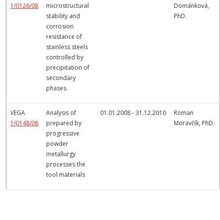
1/0126/08
microstructural
Dománková,
stability and
PhD.
corrosion
resistance of
stainless steels
controlled by
precipitation of
secondary
phases.
VEGA
Analysis of
01.01.2008 - 31.12.2010
Roman
1/0148/08
prepared by
Moravčík, PhD.
progressive
powder
metallurgy
processes the
tool materials