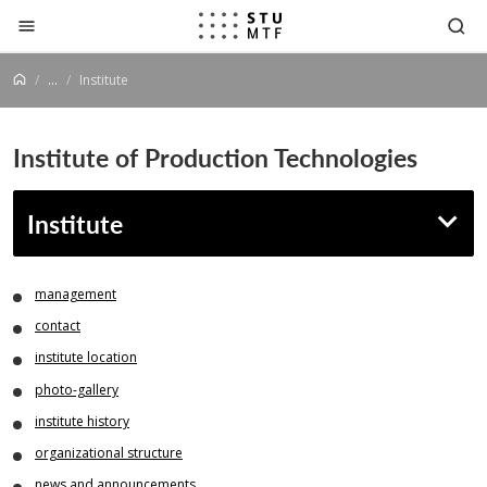
Jump to content
...
Institute
Institute of Production Technologies
Institute
management
contact
institute location
photo-gallery
institute history
organizational structure
news and announcements