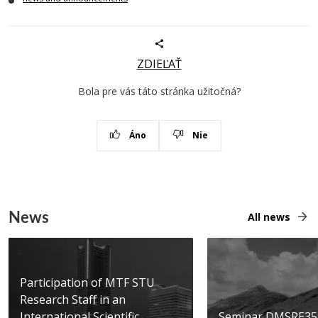
ZDIEĽAŤ
Bola pre vás táto stránka užitočná?
Áno
Nie
News
All news
Participation of MTF STU
Research Staff in an
International Scientific...
Seminar DMSRE35