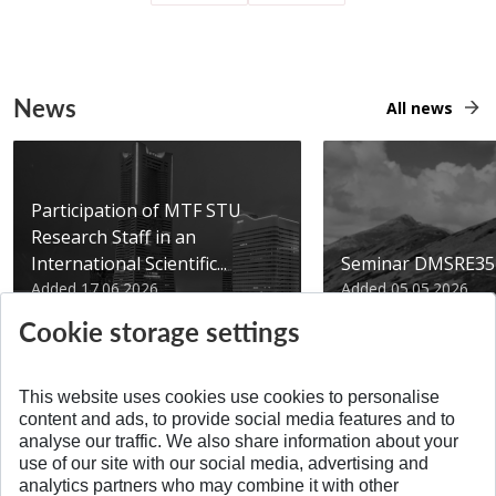
News
All news
Participation of MTF STU
Research Staff in an
International Scientific...
Seminar DMSRE35
Added 17.06.2026
Added 05.05.2026
Cookie storage settings
This website uses cookies use cookies to personalise
content and ads, to provide social media features and to
analyse our traffic. We also share information about your
SPÄŤ NA VRCH
use of our site with our social media, advertising and
analytics partners who may combine it with other