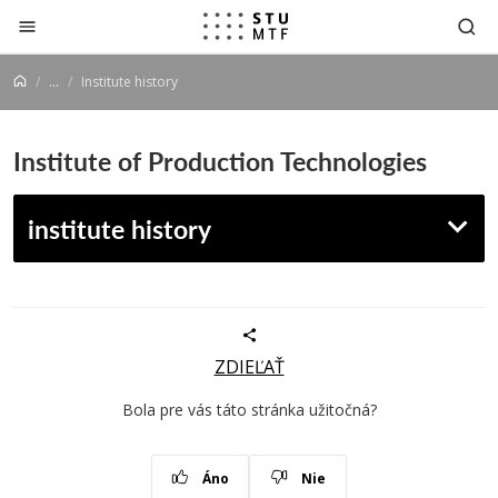
Jump to content
...
Institute history
Institute of Production Technologies
institute history
ZDIEĽAŤ
Bola pre vás táto stránka užitočná?
Áno
Nie