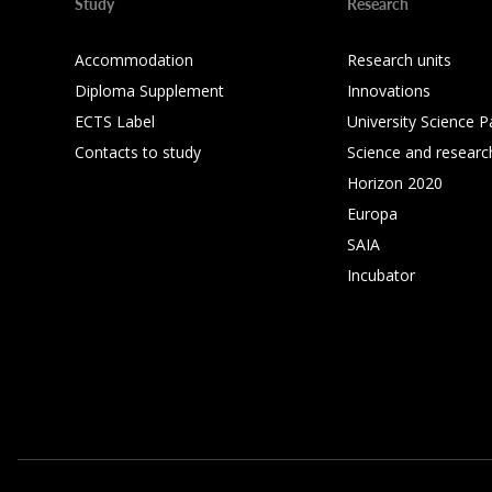
Study
Research
Accommodation
Research units
Diploma Supplement
Innovations
ECTS Label
University Science P
Contacts to study
Science and researc
Horizon 2020
Europa
SAIA
Incubator