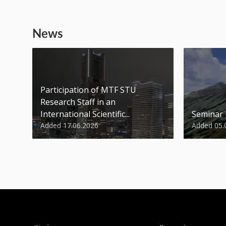
News
Participation of MTF STU
Research Staff in an
International Scientific...
Seminar
Added 17.06.2026
Added 05.