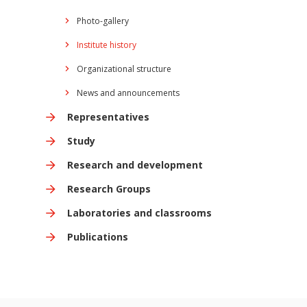
Photo-gallery
Institute history
Organizational structure
News and announcements
Representatives
Study
Research and development
Research Groups
Laboratories and classrooms
Publications