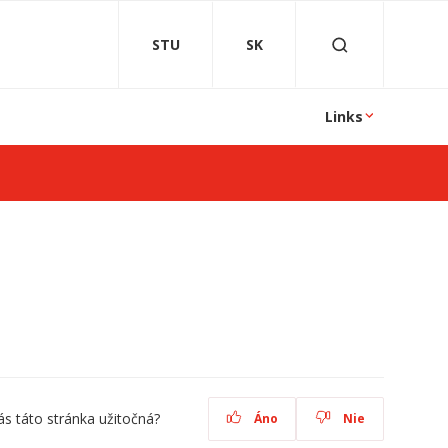
STU
SK
Links
ás táto stránka užitočná?
Áno
Nie