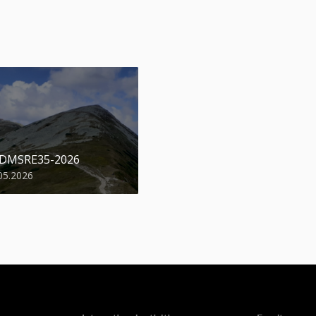
 DMSRE35-2026
05.2026