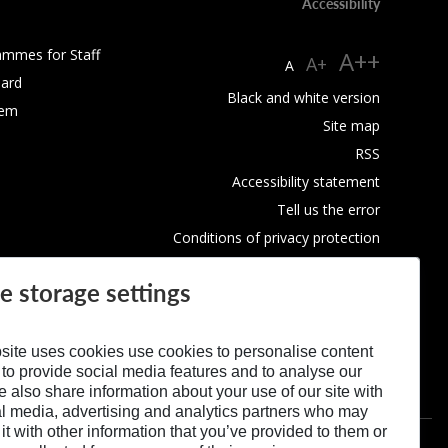
Accessibility
ammes for Staff
A++
A+
A
ard
Black and white version
tem
Site map
RSS
Accessibility statement
Tell us the error
Conditions of privacy protection
Use of Cookies
e storage settings
site uses cookies use cookies to personalise content
 to provide social media features and to analyse our
We also share information about your use of our site with
al media, advertising and analytics partners who may
t with other information that you’ve provided to them or