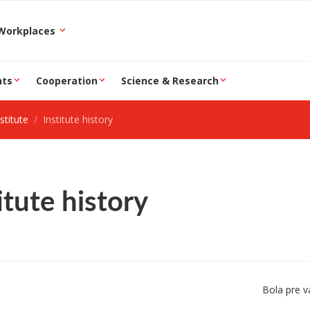
epartment and Workplaces
nts
Cooperation
Science & Research
stitute
Institute history
itute history
Bola pre v