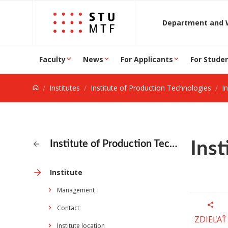
Jump to content
D
Faculty
News
For Applicants
For Stude
Institutes
Institute of Production Technologies
In
Inst
Institute of Production Technologies
Institute
Management
Contact
ZDIEĽAŤ
Institute location