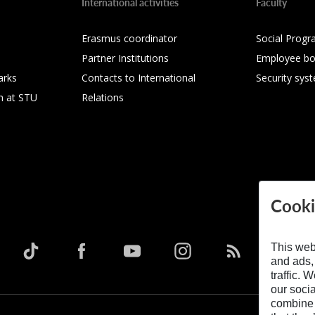
International activities
Faculty
Erasmus coordinator
Social Progr
Partner Institutions
Employee bo
arks
Contacts to International
Security sys
h at STU
Relations
Cooki
This web
and ads,
traffic. 
our soci
combine i