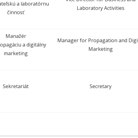
teľskú a laboratórnu
Laboratory Activities
činnosť
Manažér
Manager for Propagation and Digi
opagáciu a digitálny
Marketing
marketing
Sekretariát
Secretary