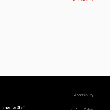
Accessibility
ammes for Staff
A++
A+