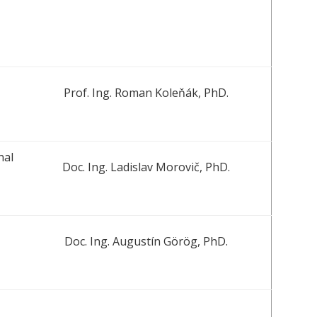
Prof. Ing. Roman Koleňák, PhD.
nal
Doc. Ing. Ladislav Morovič, PhD.
Doc. Ing. Augustín Görög, PhD.