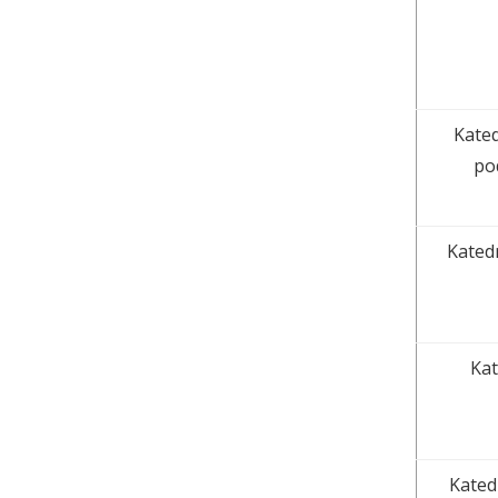
Kated
po
Kated
Kat
Kated