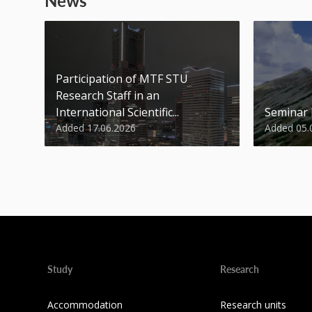
News
Participation of MTF STU
Research Staff in an
International Scientific...
Seminar
Added 17.06.2026
Added 05.
Study
Research
Accommodation
Research units