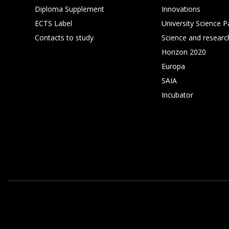
Diploma Supplement
Innovations
ECTS Label
University Science P
Contacts to study
Science and researc
Horizon 2020
Europa
SAIA
Incubator