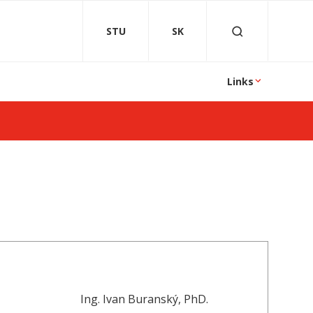
STU
SK
Links
Ing. Ivan Buranský, PhD.