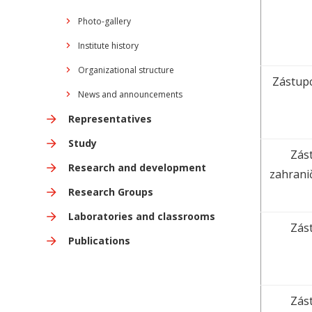
Photo-gallery
Institute history
Organizational structure
Zástupc
News and announcements
Representatives
Study
Zást
Research and development
zahrani
Research Groups
Laboratories and classrooms
Zást
Publications
Zást