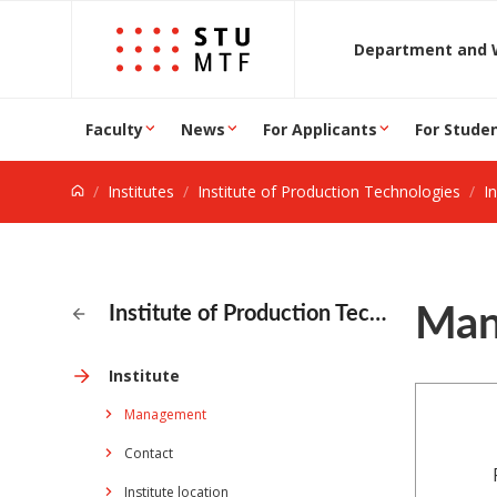
Jump to content
D
Faculty
News
For Applicants
For Stude
Institutes
Institute of Production Technologies
In
Man
Institute of Production Technologies
Institute
Management
Contact
Institute location