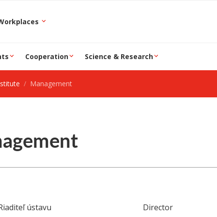
epartment and Workplaces
nts
Cooperation
Science & Research
stitute
Management
agement
Riaditeľ ústavu
Director