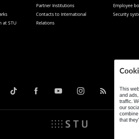
Partner Institutions
Employee bo
arks
Contacts to International
Security sys
h at STU
Relations
Cooki
This web
and ads,
traffic. 
our soci
combine i
that they