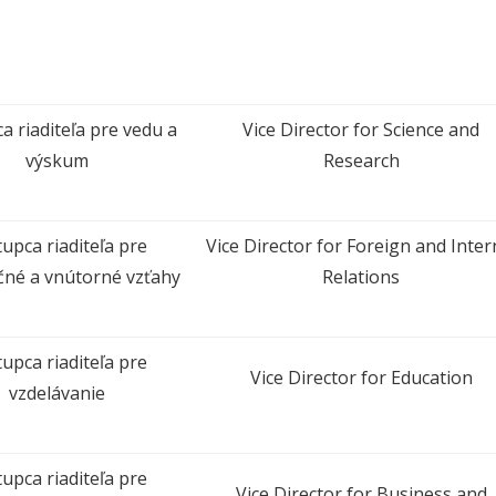
a riaditeľa pre vedu a
Vice Director for Science and
výskum
Research
upca riaditeľa pre
Vice Director for Foreign and Inter
čné a vnútorné vzťahy
Relations
upca riaditeľa pre
Vice Director for Education
vzdelávanie
upca riaditeľa pre
Vice Director for Business and