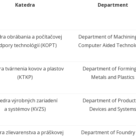
Katedra
Department
ra obrábania a počítačovej
Department of Machinin
dpory technológií (KOPT)
Computer Aided Technol
ra tvárnenia kovov a plastov
Department of Forming
(KTKP)
Metals and Plastics
edra výrobných zariadení
Department of Product
a systémov (KVZS)
Devices and System
ra zlievarenstva a práškovej
Department of Foundry