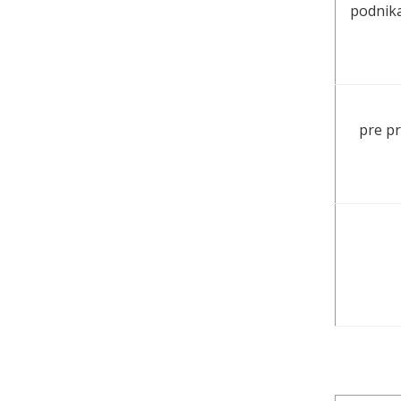
podnika
pre pr