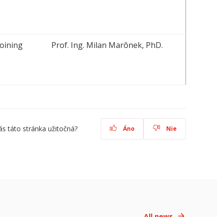
oining
Prof. Ing. Milan Marônek, PhD.
ás táto stránka užitočná?
Áno
Nie
All news