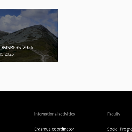
 DMSRE35-2026
05.2026
International activities
Faculty
Erasmus coordinator
Social Progr