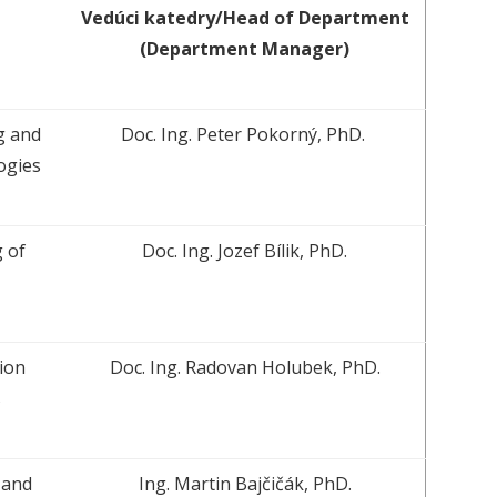
Vedúci katedry/Head of Department
(Department Manager)
g and
Doc. Ing. Peter Pokorný, PhD.
ogies
 of
Doc. Ing. Jozef Bílik, PhD.
ion
Doc. Ing. Radovan Holubek, PhD.
s
 and
Ing. Martin Bajčičák, PhD.