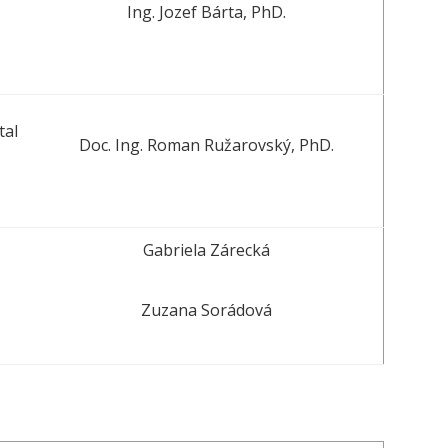
Ing. Jozef Bárta, PhD.
tal
Doc. Ing. Roman Ružarovský, PhD.
Gabriela Zárecká
Zuzana Sorádová