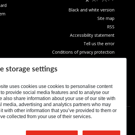
A
ard
Black and white version
tem
Site map
RSS
Accessibility statement
Tell us the error
Conditions of privacy protection
Use of Cookies
e storage settings
site uses cookies use cookies to personalise content
 to provide social media features and to analyse our
We also share information about your use of our site with
al media, advertising and analytics partners who may
t with other information that you’ve provided to them or
’ve collected from your use of their services.