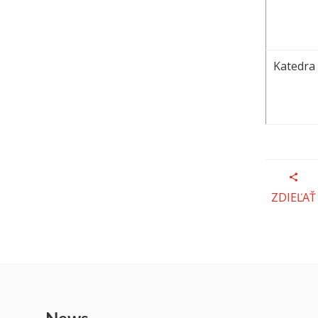
Katedra 
ZDIEĽAŤ