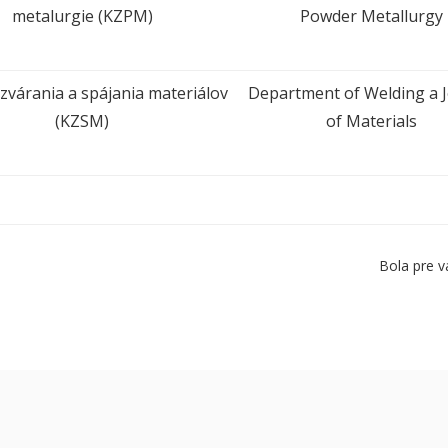
metalurgie (KZPM)
Powder Metallurgy
zvárania a spájania materiálov
Department of Welding a J
(KZSM)
of Materials
Bola pre v