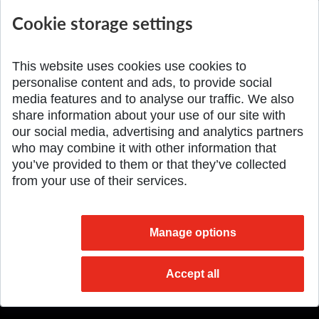
International Scientific...
Seminar DMSRE35
Cookie storage settings
Added 17.06.2026
Added 05.05.2026
This website uses cookies use cookies to
personalise content and ads, to provide social
media features and to analyse our traffic. We also
share information about your use of our site with
SPÄŤ NA VRCH
our social media, advertising and analytics partners
who may combine it with other information that
you’ve provided to them or that they’ve collected
from your use of their services.
Manage options
Accept all
© 2026 Slovak University of Technology