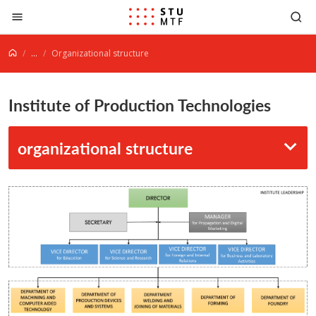
Jump to content
...
Organizational structure
Institute of Production Technologies
organizational structure