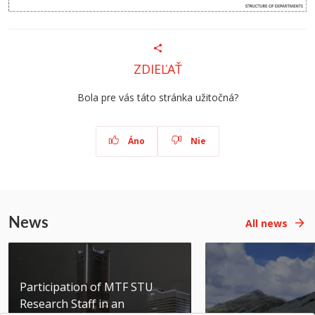
ZDIEĽAŤ
Bola pre vás táto stránka užitočná?
Áno
Nie
News
All news
Participation of MTF STU
Research Staff in an