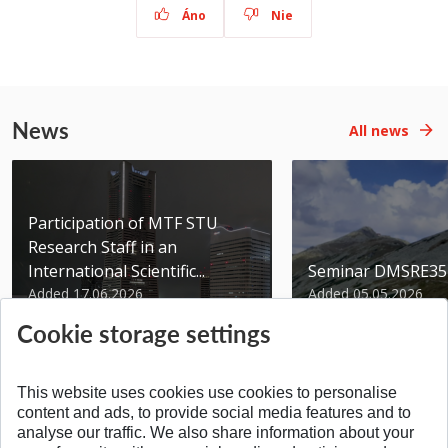
Áno
Nie
News
All news
Participation of MTF STU
Research Staff in an
International Scientific...
Seminar DMSRE35
Added 17.06.2026
Added 05.05.2026
Cookie storage settings
This website uses cookies use cookies to personalise
content and ads, to provide social media features and to
analyse our traffic. We also share information about your
SPÄŤ NA VRCH