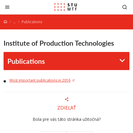
Jump to content
...
Publications
Institute of Production Technologies
Publications
M
ost important publications in 2016
ZDIEĽAŤ
Bola pre vás táto stránka užitočná?