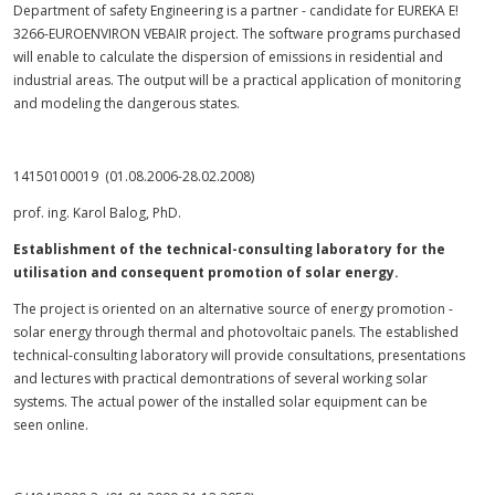
Department of safety Engineering is a partner - candidate for EUREKA E!
3266-EUROENVIRON VEBAIR project. The software programs purchased
will enable to calculate the dispersion of emissions in residential and
industrial areas. The output will be a practical application of monitoring
and modeling the dangerous states.
14150100019 (01.08.2006-28.02.2008)
prof. ing. Karol Balog, PhD.
Establishment of the technical-consulting laboratory for the
utilisation and consequent promotion of solar energy.
The project is oriented on an alternative source of energy promotion -
solar energy through thermal and photovoltaic panels. The established
technical-consulting laboratory will provide consultations, presentations
and lectures with practical demontrations of several working solar
systems. The actual power of the installed solar equipment can be
seen online.