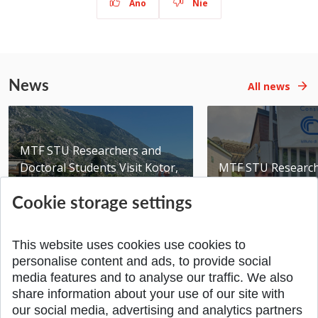
Áno
Nie
News
All news
MTF STU Researchers and
Doctoral Students Visit Kotor,
MTF STU Researche
Montenegro
Partner Institutio
Cookie storage settings
Added 10.08.2026
Added 10.08.2026
This website uses cookies use cookies to
personalise content and ads, to provide social
media features and to analyse our traffic. We also
share information about your use of our site with
SPÄŤ NA VRCH
our social media, advertising and analytics partners