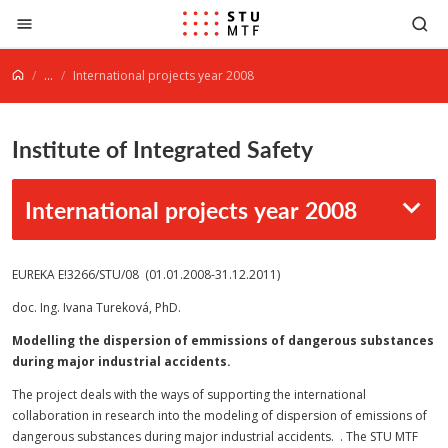
Jump to content
...
International projects year 2008
Institute of Integrated Safety
International projects year 2008
EUREKA E!3266/STU/08 (01.01.2008-31.12.2011)
doc. Ing. Ivana Tureková, PhD.
Modelling the dispersion of emmissions of dangerous substances
during major industrial accidents.
The project deals with the ways of supporting the international
collaboration in research into the modeling of dispersion of emissions of
dangerous substances during major industrial accidents. . The STU MTF