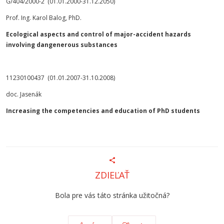
G/404/2000-2 (01.01.2000-31.12.2050)
Prof. Ing. Karol Balog, PhD.
Ecological aspects and control of major-accident hazards
involving dangenerous substances
11230100437 (01.01.2007-31.10.2008)
doc. Jasenák
Increasing the competencies and education of PhD students
ZDIEĽAŤ
Bola pre vás táto stránka užitočná?