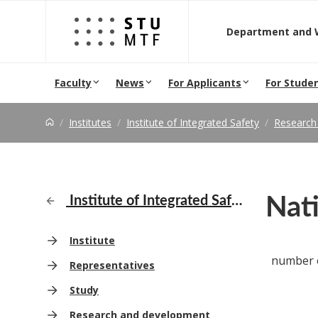
Jump to content
D
Faculty
News
For Applicants
For Stude
Institutes
Institute of Integrated Safety
Research
Nati
Institute of Integrated Safety
Institute
number o
Representatives
Study
Research and development