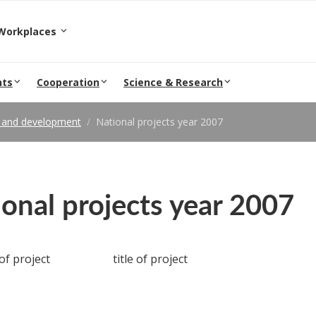
epartment and Workplaces
nts
Cooperation
Science & Research
 and development
National projects year 2007
onal projects year 2007
f project
title of project