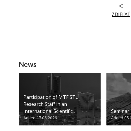
ZDIEĽAŤ
News
Participation of MTF STU
Research Staff in an
International Scientific...
Seminar
Added 17.06.2026
Added 05.