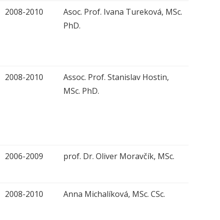
2008-2010
Asoc. Prof. Ivana Tureková, MSc.
PhD.
2008-2010
Assoc. Prof. Stanislav Hostin,
MSc. PhD.
2006-2009
prof. Dr. Oliver Moravčík, MSc.
2008-2010
Anna Michalíková, MSc. CSc.