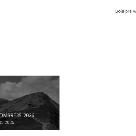
Bola pre v
 DMSRE35-2026
05.2026