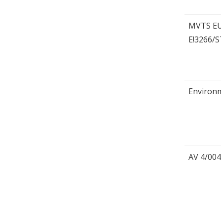
MVTS E
E!3266/
Environm
AV 4/004