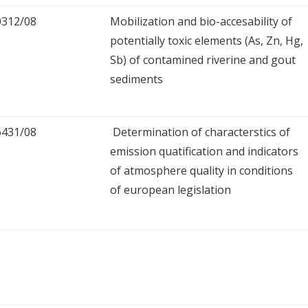
0312/08
Mobilization and bio-accesability of
potentially toxic elements (As, Zn, Hg,
Sb) of contamined riverine and gout
sediments
6431/08
Determination of characterstics of
emission quatification and indicators
of atmosphere quality in conditions
of european legislation