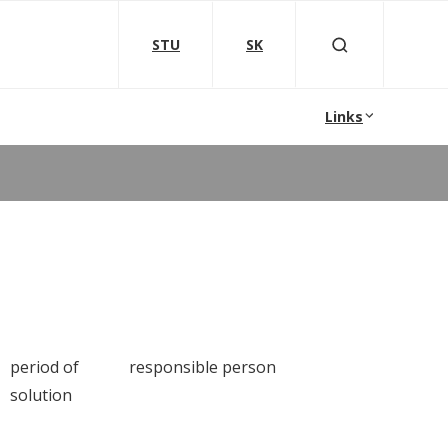
STU
SK
Links
period of
responsible person
solution