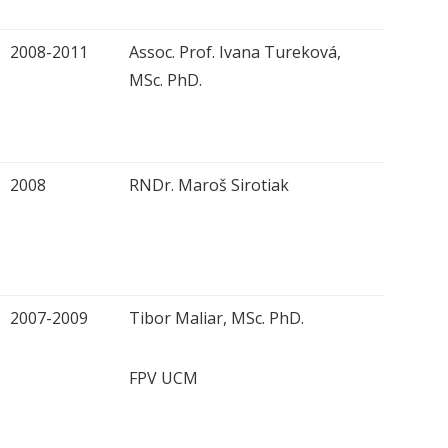
2008-2011
Assoc. Prof. Ivana Tureková,
MSc. PhD.
2008
RNDr. Maroš Sirotiak
2007-2009
Tibor Maliar, MSc. PhD.
FPV UCM