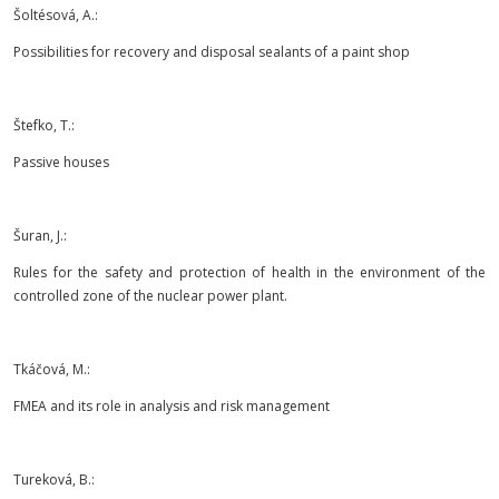
Šoltésová, A.:
Possibilities for recovery and disposal sealants of a paint shop
Štefko, T.:
Passive houses
Šuran, J.:
Rules for the safety and protection of health in the environment of the
controlled zone of the nuclear power plant.
Tkáčová, M.:
FMEA and its role in analysis and risk management
Tureková, B.: