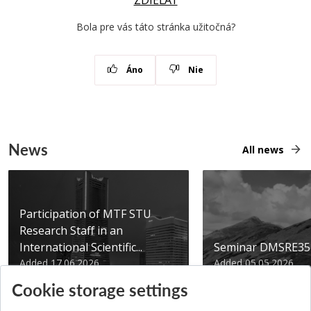
ZDIEĽAŤ
Bola pre vás táto stránka užitočná?
Áno
Nie
News
All news
Participation of MTF STU
Research Staff in an
International Scientific...
Seminar DMSRE35
Added 17.06.2026
Added 05.05.2026
Cookie storage settings