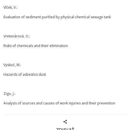
Vlček, V.:
Evaluation of sediment purified by physical-chemical sewage tank
Vretenárová, O.:
Risks of chemicals and their elimination
Vyskoč, M.:
Hazards of asbestos dust
Zigo, J.:
Analysis of sources and causes of work injuries and their prevention