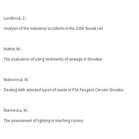
Lunáková, Z.:
Analysis of the industrial accidents in the ZSSK Slovak rail
Mahút, M.:
The evaluation of using sediments of sewage in Slovakia
Malovcová, M.:
Dealing with selected types of waste in PSA Peugeot Citroën Slovakia
Marinescu, M.:
The assessment of lighting in teaching rooms