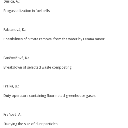
Ďurica, A.:
Biogas utilization in fuel cells
Fabianová, K.:
Possibilities of nitrate removal from the water by Lemna minor
Fančovičová, K.:
Breakdown of selected waste composting
Frajka, B.:
Duty operators containing fluorinated greenhouse gases
Fraňová, A.:
Studying the size of dust particles