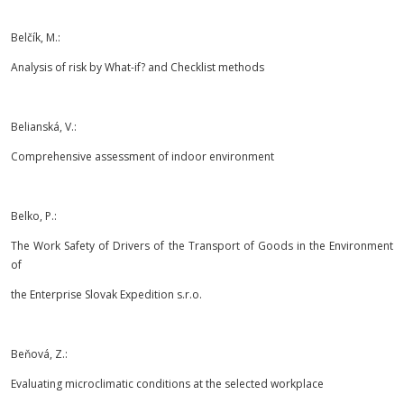
Belčík, M.:
Analysis of risk by What-if? and Checklist methods
Belianská, V.:
Comprehensive assessment of indoor environment
Belko, P.:
The Work Safety of Drivers of the Transport of Goods in the Environment
of
the Enterprise Slovak Expedition s.r.o.
Beňová, Z.:
Evaluating microclimatic conditions at the selected workplace