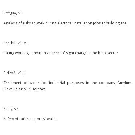
Požgay, M.:
Analysis of risks at work during electrical installation jobs at building site
Prechtlová, M.:
Rating working conditions in term of sight charge in the bank sector
Ridzoňová, J.:
Treatment of water for industrial purposes in the company Amylum
Slovakia s.r.o. in Boleraz
Salay, V.:
Safety of rail transport Slovakia