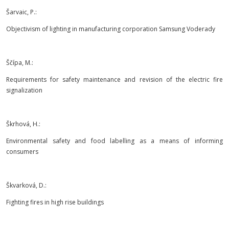
Šarvaic, P.:
Objectivism of lighting in manufacturing corporation Samsung Voderady
Ščípa, M.:
Requirements for safety maintenance and revision of the electric fire
signalization
Škrhová, H.:
Environmental safety and food labelling as a means of informing
consumers
Škvarková, D.:
Fighting fires in high rise buildings