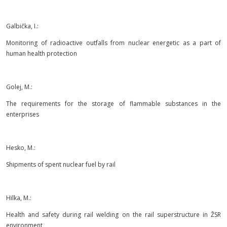
Galbička, I.:
Monitoring of radioactive outfalls from nuclear energetic as a part of
human health protection
Golej, M.:
The requirements for the storage of flammable substances in the
enterprises
Hesko, M.:
Shipments of spent nuclear fuel by rail
Hilka, M.:
Health and safety during rail welding on the rail superstructure in ŽSR
environment