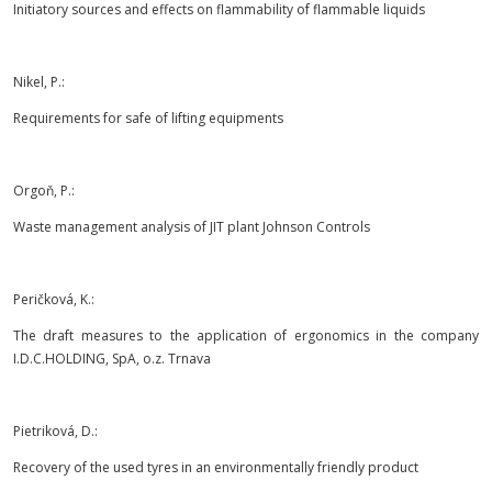
Initiatory sources and effects on flammability of flammable liquids
Nikel, P.:
Requirements for safe of lifting equipments
Orgoň, P.:
Waste management analysis of JIT plant Johnson Controls
Peričková, K.:
The draft measures to the application of ergonomics in the company
I.D.C.HOLDING, SpA, o.z. Trnava
Pietriková, D.:
Recovery of the used tyres in an environmentally friendly product