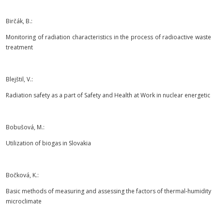
Birčák, B.:
Monitoring of radiation characteristics in the process of radioactive waste
treatment
Blejštil, V.:
Radiation safety as a part of Safety and Health at Work in nuclear energetic
Bobušová, M.:
Utilization of biogas in Slovakia
Bočková, K.:
Basic methods of measuring and assessing the factors of thermal-humidity
microclimate