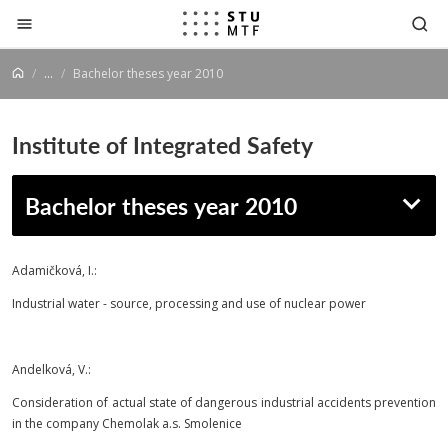
Jump to content
...
Bachelor theses year 2010
Institute of Integrated Safety
Bachelor theses year 2010
Adamičková, I.:
Industrial water - source, processing and use of nuclear power
Andelková, V.:
Consideration of actual state of dangerous industrial accidents prevention
in the company Chemolak a.s. Smolenice