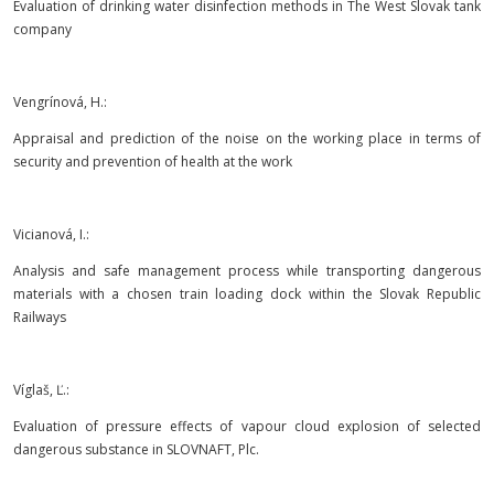
Evaluation of drinking water disinfection methods in The West Slovak tank
company
Vengrínová, H.:
Appraisal and prediction of the noise on the working place in terms of
security and prevention of health at the work
Vicianová, I.:
Analysis and safe management process while transporting dangerous
materials with a chosen train loading dock within the Slovak Republic
Railways
Víglaš, Ľ.:
Evaluation of pressure effects of vapour cloud explosion of selected
dangerous substance in SLOVNAFT, Plc.