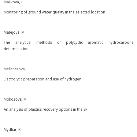
Mašková, I.:
Monitoring of ground water quality in the selected location
Matejová, M.:
The analytical methods of polycyclic aromatic hydrocarbons
determination
Melicherová, J.:
Electrolytic preparation and use of hydrogen
Mokošová, M.:
An analysis of plastics recovery options in the SR
Mydliar, K.: