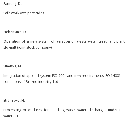
Samolej, D.:
Safe work with pesticides
Siebenstich, D.:
Operation of a new system of aeration on waste water treatment plant
Slovnaft (joint stock company)
Sihelská, M.:
Integration of applied system ISO 9001 and new requirements ISO 14001 in
conditions of Brezno industry, Ltd
Strémiová, H.:
Processing procedures for handling waste water discharges under the
water act