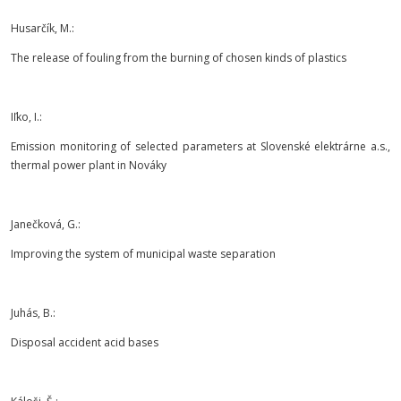
Husarčík, M.:
The release of fouling from the burning of chosen kinds of plastics
Iľko, I.:
Emission monitoring of selected parameters at Slovenské elektrárne a.s.,
thermal power plant in Nováky
Janečková, G.:
Improving the system of municipal waste separation
Juhás, B.:
Disposal accident acid bases