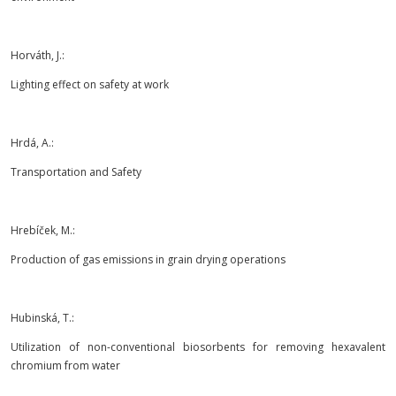
Horváth, J.:
Lighting effect on safety at work
Hrdá, A.:
Transportation and Safety
Hrebíček, M.:
Production of gas emissions in grain drying operations
Hubinská, T.:
Utilization of non-conventional biosorbents for removing hexavalent
chromium from water