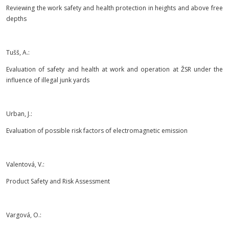
Reviewing the work safety and health protection in heights and above free
depths
Tušš, A.:
Evaluation of safety and health at work and operation at ŽSR under the
influence of illegal junk yards
Urban, J.:
Evaluation of possible risk factors of electromagnetic emission
Valentová, V.:
Product Safety and Risk Assessment
Vargová, O.: