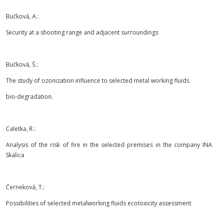
Bučková, A.:
Security at a shooting range and adjacent surroundings
Bučková, Š.:
The study of ozonization influence to selected metal working fluids
bio-degradation.
Caletka, R.:
Analysis of the risk of fire in the selected premises in the company INA
Skalica
Černeková, T.:
Possibilities of selected metalworking fluids ecotoxicity assessment