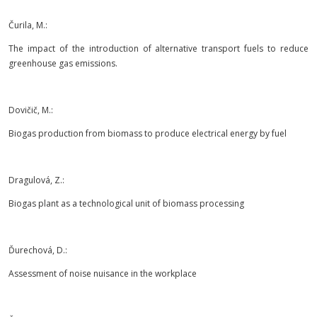
Čurila, M.:
The impact of the introduction of alternative transport fuels to reduce
greenhouse gas emissions.
Dovičič, M.:
Biogas production from biomass to produce electrical energy by fuel
Dragulová, Z.:
Biogas plant as a technological unit of biomass processing
Ďurechová, D.:
Assessment of noise nuisance in the workplace