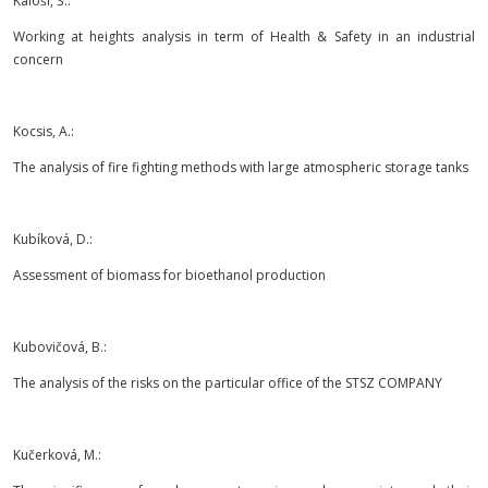
Káloši, Š.:
Working at heights analysis in term of Health & Safety in an industrial
concern
Kocsis, A.:
The analysis of fire fighting methods with large atmospheric storage tanks
Kubíková, D.:
Assessment of biomass for bioethanol production
Kubovičová, B.:
The analysis of the risks on the particular office of the STSZ COMPANY
Kučerková, M.: