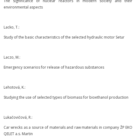
The significance of nuclear reactors in modern society and their
environmental aspects
Lacko, T.:
Study of the basic characteristics of the selected hydraulic motor Setur
Laczo, M.:
Emergency scenarios for release of hazardous substances
Lehotová, K.:
Studying the use of selected types of biomass for bioethanol production
Lukačovičová, R.:
Car wrecks as a source of materials and raw materials in company ŽP EKO
QELET a.s. Martin