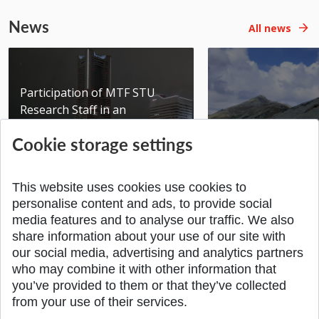
News
All news
Participation of MTF STU
Research Staff in an
International Scientific...
Seminar DMSRE35
Cookie storage settings
Added 17.06.2026
Added 05.05.2026
This website uses cookies use cookies to
personalise content and ads, to provide social
media features and to analyse our traffic. We also
share information about your use of our site with
SPÄŤ NA VRCH
our social media, advertising and analytics partners
who may combine it with other information that
you’ve provided to them or that they’ve collected
from your use of their services.