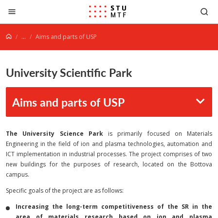
Jump to content
...
Aims and parts of USP
University Scientific Park
Aims and parts of USP
The University Science Park
is primarily focused on Materials
Engineering in the field of ion and plasma technologies, automation and
ICT implementation in industrial processes. The project comprises of two
new buildings for the purposes of research, located on the Bottova
campus.
Specific goals of the project are as follows:
Increasing the long-term competitiveness of the SR in the
area of materials research based on ion and plasma