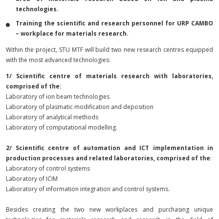
technologies.
Training the scientific and research personnel for URP CAMBO
– workplace for materials research.
Within the project, STU MTF will build two new research centres equipped
with the most advanced technologies:
1/ Scientific centre of materials research with laboratories,
comprised of the:
Laboratory of ion beam technologies
Laboratory of plasmatic modification and deposition
Laboratory of analytical methods
Laboratory of computational modelling.
2/ Scientific centre of automation and ICT implementation in
production processes and related laboratories, comprised of the
:
Laboratory of control systems
Laboratory of ICIM
Laboratory of information integration and control systems.
Besides creating the two new workplaces and purchasing unique