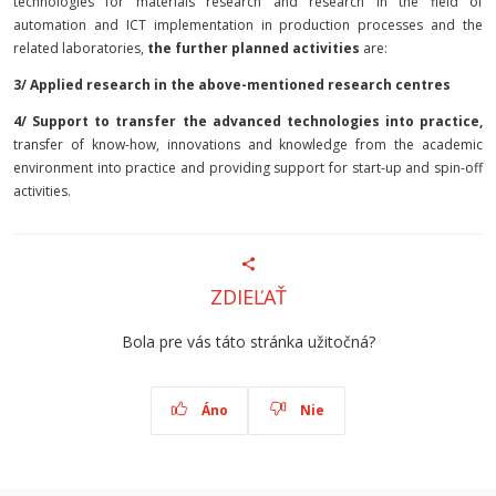
technologies for materials research and research in the field of
automation and ICT implementation in production processes and the
related laboratories,
the further planned
activities
are:
3/ Applied research in the above-mentioned research centres
4/ Support to transfer the advanced technologies into practice,
transfer of know-how, innovations and knowledge from the academic
environment into practice and providing support for start-up and spin-off
activities.
ZDIEĽAŤ
Bola pre vás táto stránka užitočná?
Áno
Nie