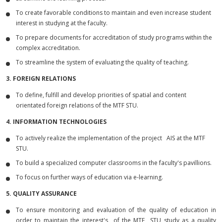
To create favorable conditions to maintain and even increase student
interest in studying at the faculty.
To prepare documents for accreditation of study programs within the
complex accreditation.
To streamline the system of evaluating the quality of teaching.
3. FOREIGN RELATIONS
To define, fulfill and develop priorities of spatial and content
orientated foreign relations of the MTF STU.
4. INFORMATION TECHNOLOGIES
To actively realize the implementation of the project AIS at the MTF
STU.
To build a specialized computer classrooms in the faculty's pavillions.
To focus on further ways of education via e-learning.
5. QUALITY ASSURANCE
To ensure monitoring and evaluation of the quality of education in
order to maintain the interest's of the MTF STU study as a quality