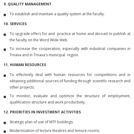
9. QUALITY MANAGEMENT
To establish and maintain a quality system at the faculty.
10. SERVICES
To upgrade offers for and practice at home and abroad to publish at
the faculty on the Word Wide Web.
To increase the cooperation, especially with industrial companies in
Trnava and in Trnava's municipal region.
11. HUMAN RESOURCES
To effectively deal with human resources for competitions and in
obtaining additional sources of funding through scientific research and
other projects.
To monitor, evaluate and optimize the structure of employment,
qualification structure and work productivity.
12. PRIORITIES IN INVESTMENT ACTIVITIES
Strategic plan of use of MTF buildings.
Modernization of lecture theatres and lemure rooms.