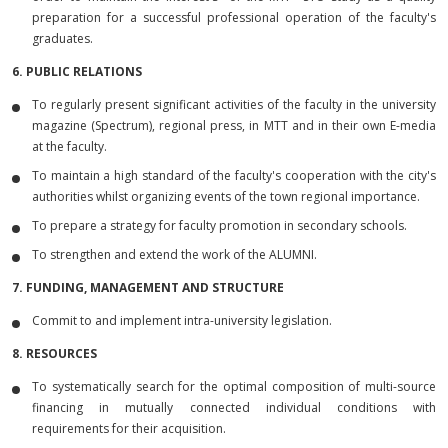
preparation for a successful professional operation of the faculty's
graduates.
6. PUBLIC RELATIONS
To regularly present significant activities of the faculty in the university
magazine (Spectrum), regional press, in MTT and in their own E-media
at the faculty.
To maintain a high standard of the faculty's cooperation with the city's
authorities whilst organizing events of the town regional importance.
To prepare a strategy for faculty promotion in secondary schools.
To strengthen and extend the work of the ALUMNI.
7. FUNDING, MANAGEMENT AND STRUCTURE
Commit to and implement intra-university legislation.
8. RESOURCES
To systematically search for the optimal composition of multi-source
financing in mutually connected individual conditions with
requirements for their acquisition.