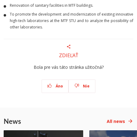
Renovation of sanitary facilities in MTF buildings.
To promote the development and modernization of existing innovative
high-tech laboratories at the MTF STU and to analyze the possibility of
other laboratories.
ZDIEĽAŤ
Bola pre vás táto stránka užitočná?
Áno
Nie
News
All news