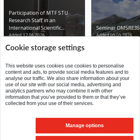
Participation of MTF STU
Research Staff in an
International Scientific...
Seminar DMSRE35
Added 17.06.2026
Added 05.05.2026
Cookie storage settings
This website uses cookies use cookies to personalise
content and ads, to provide social media features and to
analyse our traffic. We also share information about your
SPÄŤ NA VRCH
use of our site with our social media, advertising and
analytics partners who may combine it with other
information that you’ve provided to them or that they’ve
collected from your use of their services.
Manage options