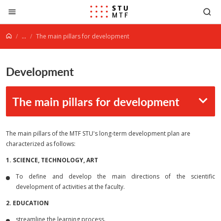
Jump to content
...
The main pillars for development
Development
The main pillars for development
The main pillars of the MTF STU's long-term development plan are
characterized as follows:
1. SCIENCE, TECHNOLOGY, ART
To define and develop the main directions of the scientific
development of activities at the faculty.
2. EDUCATION
streamline the learning process.