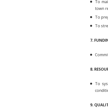
To main
town r
To prep
To str
7. FUND
Commit 
8. RESOU
To sys
conditi
9. QUAL