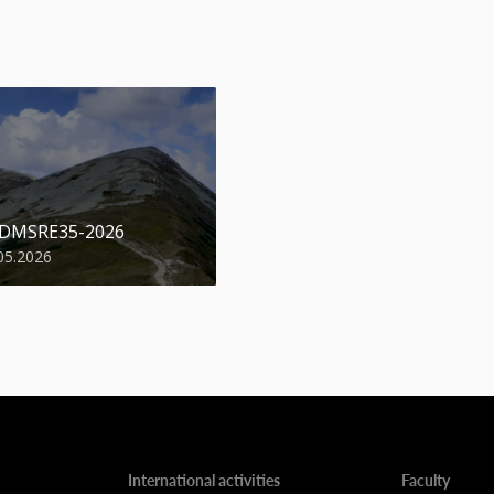
 DMSRE35-2026
05.2026
International activities
Faculty