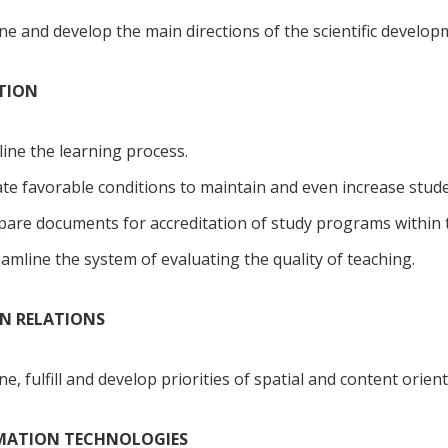
ne and develop the main directions of the scientific developme
ATION
ine the learning process.
te favorable conditions to maintain and even increase studen
are documents for accreditation of study programs within t
amline the system of evaluating the quality of teaching.
GN RELATIONS
ne, fulfill and develop priorities of spatial and content orie
RMATION TECHNOLOGIES