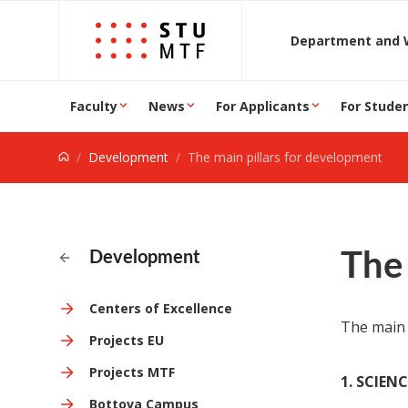
Jump to content
D
Faculty
News
For Applicants
For Stude
Development
The main pillars for development
The 
Development
Centers of Excellence
The main 
Projects EU
Projects MTF
1. SCIEN
Bottova Campus