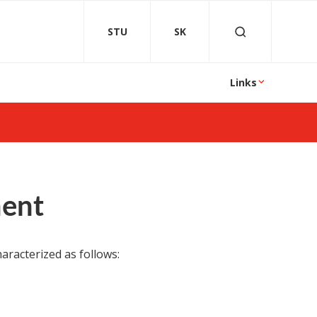
STU
SK
Links
ment
aracterized as follows: