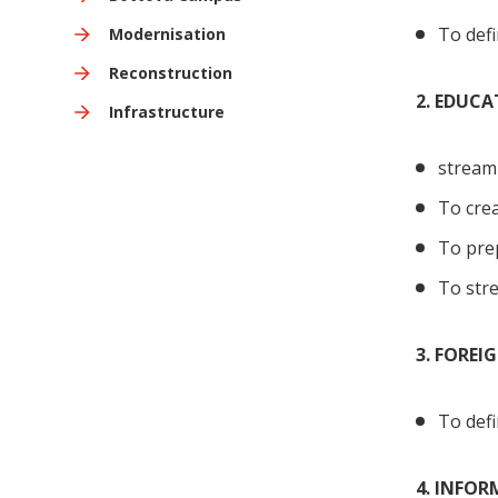
To defi
Modernisation
Reconstruction
2. EDUC
Infrastructure
streaml
To crea
To prep
To stre
3. FOREI
To defi
4. INFO