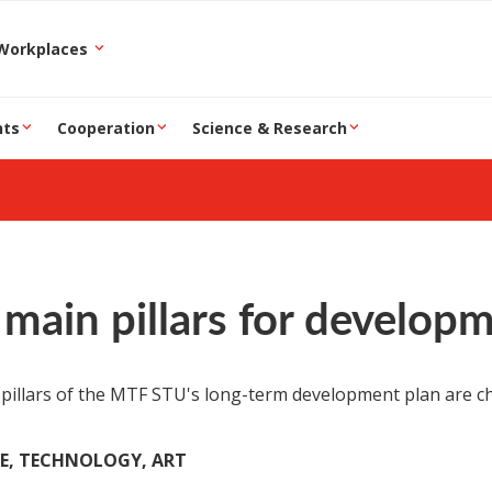
epartment and Workplaces
nts
Cooperation
Science & Research
main pillars for develop
pillars of the MTF STU's long-term development plan are ch
CE, TECHNOLOGY, ART