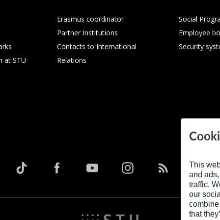
Erasmus coordinator
Social Progr
Partner Institutions
Employee bo
arks
Contacts to International
Security sys
h at STU
Relations
Cooki
This web
and ads,
traffic. 
our soci
combine i
that they