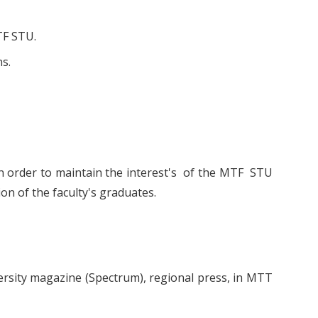
TF STU.
ns.
in order to maintain the interest's of the MTF STU
on of the faculty's graduates.
niversity magazine (Spectrum), regional press, in MTT