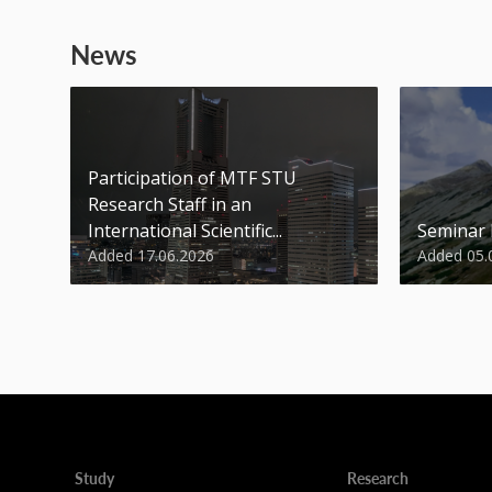
News
Participation of MTF STU
Research Staff in an
International Scientific...
Seminar
Added 17.06.2026
Added 05.
Study
Research