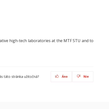
tive high-tech laboratories at the MTF STU and to
ás táto stránka užitočná?
Áno
Nie