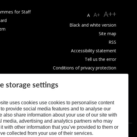
ammes for Staff
A++
A+
A
ard
Black and white version
tem
Site map
RSS
Accessibility statement
Tell us the error
Conditions of privacy protection
Use of Cookies
e storage settings
site uses cookies use cookies to personalise content
 to provide social media features and to analyse our
We also share information about your use of our site with
al media, advertising and analytics partners who may
t with other information that you’ve provided to them or
’ve collected from your use of their services.