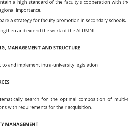
tain a high standard of the faculty's cooperation with the
egional importance.
are a strategy for faculty promotion in secondary schools.
engthen and extend the work of the ALUMNI.
ING, MANAGEMENT AND STRUCTURE
to and implement intra-university legislation.
RCES
tematically search for the optimal composition of multi-
ons with requirements for their acquisition.
ITY MANAGEMENT