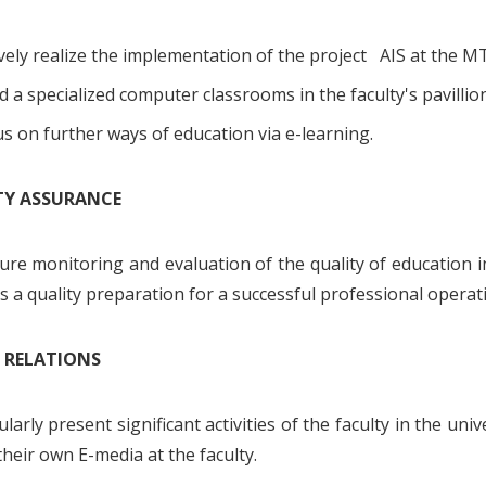
vely realize the implementation of the project AIS at the M
d a specialized computer classrooms in the faculty's pavillio
s on further ways of education via e-learning.
ITY ASSURANCE
ure monitoring and evaluation of the quality of education 
s a quality preparation for a successful professional operati
C RELATIONS
larly present significant activities of the faculty in the u
their own E-media at the faculty.