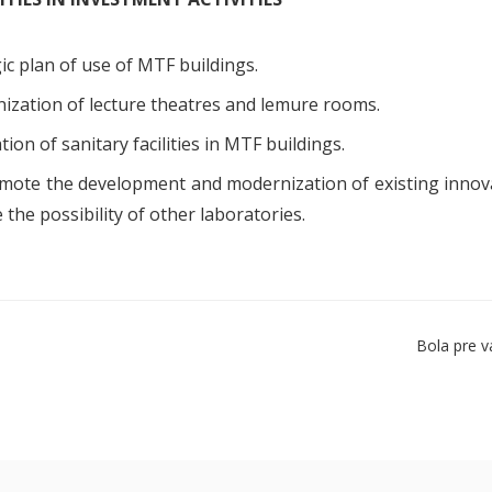
ic plan of use of MTF buildings.
ization of lecture theatres and lemure rooms.
ion of sanitary facilities in MTF buildings.
mote the development and modernization of existing innova
 the possibility of other laboratories.
Bola pre v