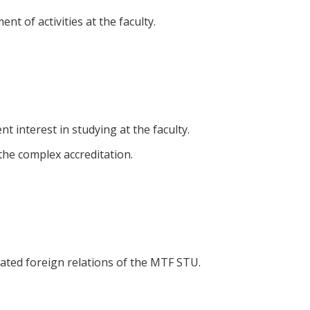
nt of activities at the faculty.
t interest in studying at the faculty.
he complex accreditation.
ntated foreign relations of the MTF STU.