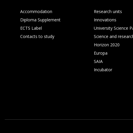
Accommodation
Research units
Diploma Supplement
Innovations
ECTS Label
University Science P
Contacts to study
Science and researc
Horizon 2020
Europa
SAIA
Incubator