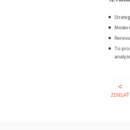
Strateg
Modern
Renovat
To pro
analyze
ZDIEĽAŤ