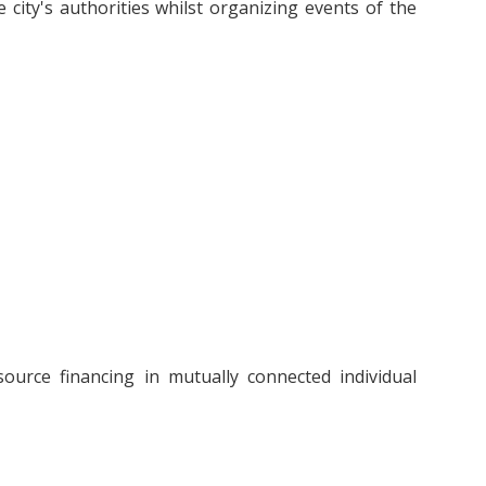
 city's authorities whilst organizing events of the
source financing in mutually connected individual