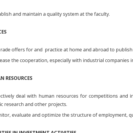
blish and maintain a quality system at the faculty.
CES
rade offers for and practice at home and abroad to publish
ease the cooperation, especially with industrial companies 
AN RESOURCES
ectively deal with human resources for competitions and i
fic research and other projects.
tor, evaluate and optimize the structure of employment, qua
RITIES IN INVESTMENT ACTIVITIES