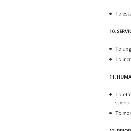
To esta
10. SERVI
To upg
To incr
11. HUM
To eff
scienti
To moni
12. PRIO