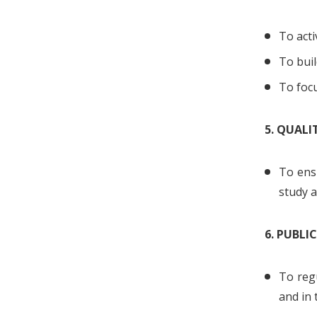
To acti
To buil
To focu
5. QUAL
To ens
study a
6. PUBLI
To regu
and in 