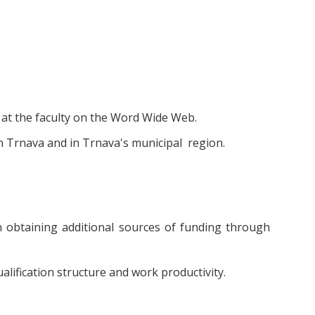
 at the faculty on the Word Wide Web.
in Trnava and in Trnava's municipal region.
n obtaining additional sources of funding through
lification structure and work productivity.