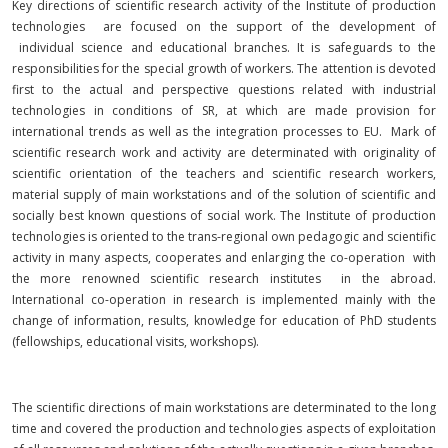
Key directions of scientific research activity of the Institute of production
technologies are focused on the support of the development of
individual science and educational branches. It is safeguards to the
responsibilities for the special growth of workers. The attention is devoted
first to the actual and perspective questions related with industrial
technologies in conditions of SR, at which are made provision for
international trends as well as the integration processes to EU. Mark of
scientific research work and activity are determinated with originality of
scientific orientation of the teachers and scientific research workers,
material supply of main workstations and of the solution of scientific and
socially best known questions of social work. The Institute of production
technologies is oriented to the trans-regional own pedagogic and scientific
activity in many aspects, cooperates and enlarging the co-operation with
the more renowned scientific research institutes in the abroad.
International co-operation in research is implemented mainly with the
change of information, results, knowledge for education of PhD students
(fellowships, educational visits, workshops).
The scientific directions of main workstations are determinated to the long
time and covered the production and technologies aspects of exploitation