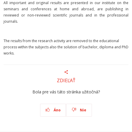
All important and original results are presented in our institute on the
seminars and conferences at home and abroad, are publishing in
reviewed or non-reviewed scientific journals and in the professional
journals.
The results from the research activity are removed to the educational
process within the subjects also the solution of bachelor, diploma and PhD
works.
ZDIEĽAŤ
Bola pre vás táto stránka užitočná?
Áno
Nie