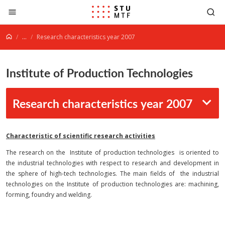
Jump to content
...
Research characteristics year 2007
Institute of Production Technologies
Research characteristics year 2007
Characteristic of scientific research activities
The research on the Institute of production technologies is oriented to
the industrial technologies with respect to research and development in
the sphere of high-tech technologies. The main fields of the industrial
technologies on the Institute of production technologies are: machining,
forming, foundry and welding.