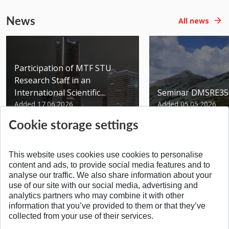
News
All news
Participation of MTF STU
Research Staff in an
International Scientific...
Seminar DMSRE35
Added 17.06.2026
Added 05.05.2026
Cookie storage settings
This website uses cookies use cookies to personalise
content and ads, to provide social media features and to
analyse our traffic. We also share information about your
SPÄŤ NA VRCH
use of our site with our social media, advertising and
analytics partners who may combine it with other
information that you’ve provided to them or that they’ve
collected from your use of their services.