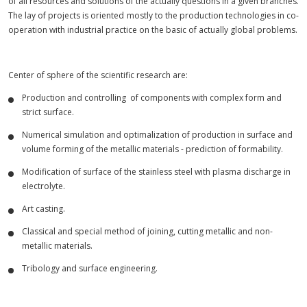
of all resources and solutions of the actually questions in a given branches.
The lay of projects is oriented mostly to the production technologies in co-
operation with industrial practice on the basic of actually global problems.
Center of sphere of the scientific research are:
Production and controlling of components with complex form and
strict surface.
Numerical simulation and optimalization of production in surface and
volume forming of the metallic materials - prediction of formability.
Modification of surface of the stainless steel with plasma discharge in
electrolyte.
Art casting.
Classical and special method of joining, cutting metallic and non-
metallic materials.
Tribology and surface engineering.