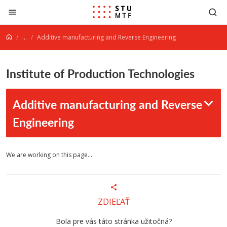
Jump to content
...
Additive manufacturing and Reverse Engineering
Institute of Production Technologies
Additive manufacturing and Reverse
Engineering
We are working on this page...
ZDIEĽAŤ
Bola pre vás táto stránka užitočná?