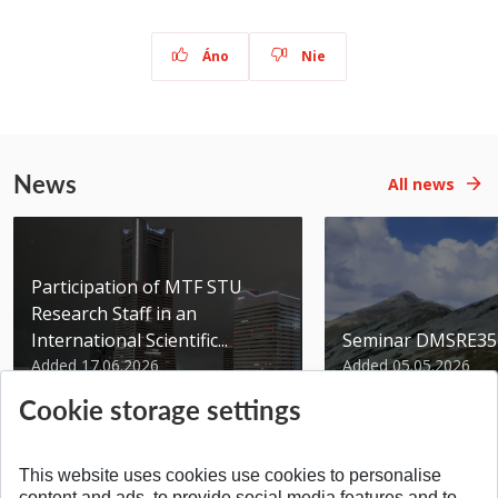
Áno
Nie
News
All news
Participation of MTF STU
Research Staff in an
International Scientific...
Seminar DMSRE35
Added 17.06.2026
Added 05.05.2026
Cookie storage settings
This website uses cookies use cookies to personalise
content and ads, to provide social media features and to