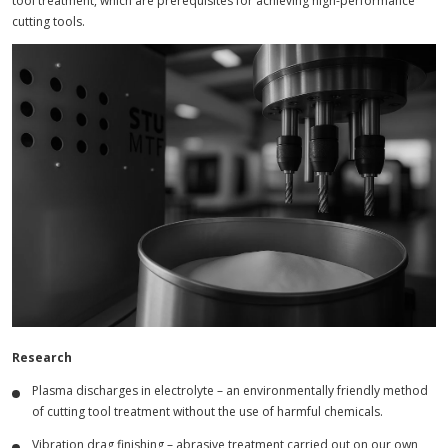
tool treatment, which are prerequisites for achieving high-performance
cutting tools.
Research
Plasma discharges in electrolyte – an environmentally friendly method
of cutting tool treatment without the use of harmful chemicals.
Vibration drag finishing – abrasive treatment carried out on our own