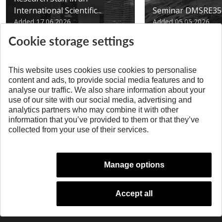
International Scientific...
Seminar DMSRE35
Added 17.06.2026
Added 05.05.2026
Cookie storage settings
This website uses cookies use cookies to personalise
content and ads, to provide social media features and to
analyse our traffic. We also share information about your
SPÄŤ NA VRCH
use of our site with our social media, advertising and
analytics partners who may combine it with other
information that you’ve provided to them or that they’ve
collected from your use of their services.
Manage options
Accept all
© 2026 Slovak University of Technology