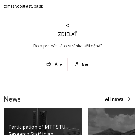
tomas.vopat@stuba.sk
ZDIEĽAŤ
Bola pre vás táto stránka užitočná?
Áno
Nie
News
All news
Participation of MTF STU
Research Staff in an