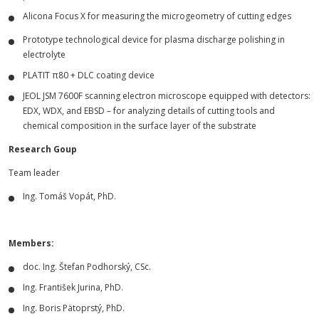
Alicona Focus X for measuring the microgeometry of cutting edges
Prototype technological device for plasma discharge polishing in
electrolyte
PLATIT π80 + DLC coating device
JEOL JSM 7600F scanning electron microscope equipped with detectors:
EDX, WDX, and EBSD – for analyzing details of cutting tools and
chemical composition in the surface layer of the substrate
Research Goup
Team leader
Ing. Tomáš Vopát, PhD.
Members:
doc. Ing. Štefan Podhorský, CSc.
Ing. František Jurina, PhD.
Ing. Boris Pätoprstý, PhD.