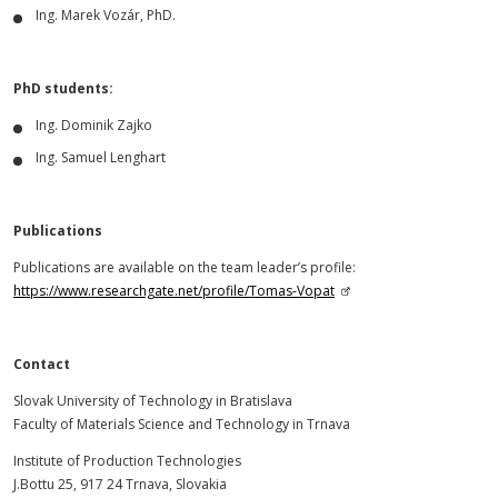
Ing. Marek Vozár, PhD.
PhD students:
Ing. Dominik Zajko
Ing. Samuel Lenghart
Publications
Publications are available on the team leader’s profile:
https://www.researchgate.net/profile/Tomas-Vopat
Contact
Slovak University of Technology in Bratislava
Faculty of Materials Science and Technology in Trnava
Institute of Production Technologies
J.Bottu 25, 917 24 Trnava, Slovakia