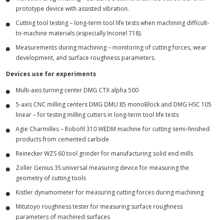
prototype device with assisted vibration.
Cutting tool testing – long-term tool life tests when machining difficult-
to-machine materials (especially Inconel 718).
Measurements during machining – monitoring of cutting forces, wear
development, and surface roughness parameters.
Devices use for experiments
Multi-axis turning center DMG CTX alpha 500
5-axis CNC milling centers DMG DMU 85 monoBlock and DMG HSC 105
linear – for testing milling cutters in long-term tool life tests
Agie Charmilles – Robofil 310 WEDM machine for cutting semi-finished
products from cemented carbide
Reinecker WZS 60 tool grinder for manufacturing solid end mills
Zoller Genius 3S universal measuring device for measuring the
geometry of cutting tools
Kistler dynamometer for measuring cutting forces during machining
Mitutoyo roughness tester for measuring surface roughness
parameters of machined surfaces