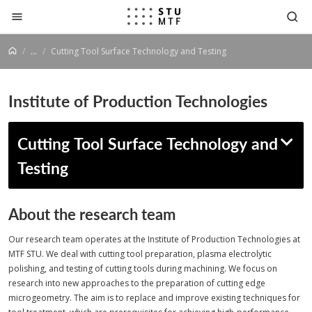
Jump to content
...
Cutting Tool Surface Technology and Testing
Institute of Production Technologies
Cutting Tool Surface Technology and
Testing
About the research team
Our research team operates at the Institute of Production Technologies at
MTF STU. We deal with cutting tool preparation, plasma electrolytic
polishing, and testing of cutting tools during machining. We focus on
research into new approaches to the preparation of cutting edge
microgeometry. The aim is to replace and improve existing techniques for