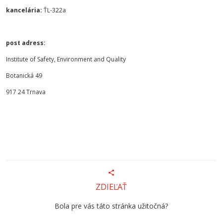
kancelária:
ŤL-322a
post adress:
Institute of Safety, Environment and Quality
Botanická 49
917 24 Trnava
ZDIEĽAŤ
Bola pre vás táto stránka užitočná?