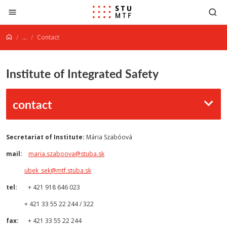
Jump to content
...
Contact
Institute of Integrated Safety
contact
Secretariat of Institute:
Mária Szabóová
mail:
maria.szaboova@stuba.sk
ubek_sek@mtf.stuba.sk
tel:
+ 421 918 646 023
+ 421 33 55 22 244 / 322
fax:
+ 421 33 55 22 244