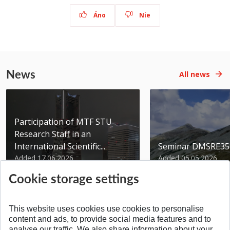
Áno
Nie
News
All news
Participation of MTF STU
Research Staff in an
International Scientific...
Seminar DMSRE35
Added 17.06.2026
Added 05.05.2026
Cookie storage settings
This website uses cookies use cookies to personalise
content and ads, to provide social media features and to
analyse our traffic. We also share information about your