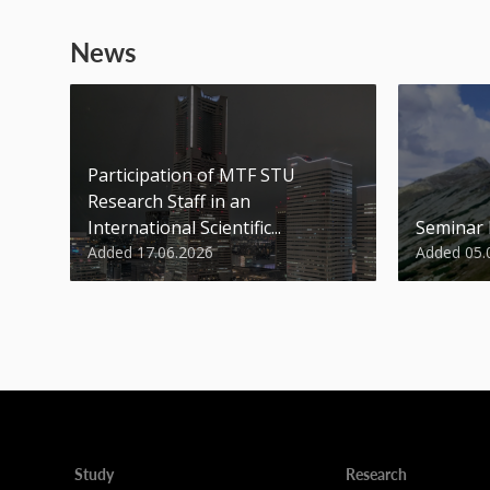
News
Participation of MTF STU
Research Staff in an
International Scientific...
Seminar
Added 17.06.2026
Added 05.
Study
Research