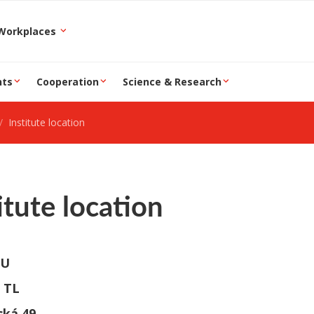
epartment and Workplaces
nts
Cooperation
Science & Research
Institute location
itute location
TU
 TL
cká 49