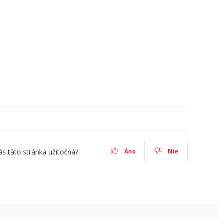
ás táto stránka užitočná?
Áno
Nie