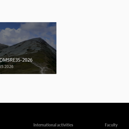
 DMSRE35-2026
05.2026
International activities
Faculty