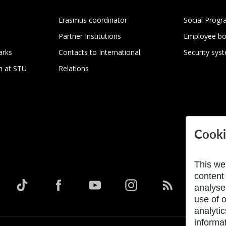
Erasmus coordinator
Social Progr
Partner Institutions
Employee bo
arks
Contacts to International
Security sys
h at STU
Relations
Cooki
This we
content
analyse
use of o
analyti
informat