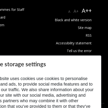
A++
ammes for Staff
A+
A
ard
Black and white version
tem
Site map
RSS
Accessibility statement
Tell us the error
Conditions of privacy protection
e storage settings
Use of Cookies
bsite uses cookies use cookies to personalise
 and ads, to provide social media features and to
 our traffic. We also share information about your
ur site with our social media, advertising and
cs partners who may combine it with other
ion that you’ve provided to them or that they’ve