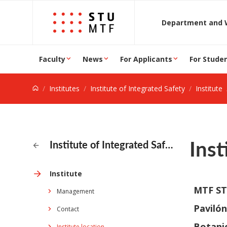
Jump to content
D
Faculty
News
For Applicants
For Stude
Institutes
Institute of Integrated Safety
Institute
Inst
Institute of Integrated Safety
Institute
MTF S
Management
Pavilón
Contact
Botani
Institute location