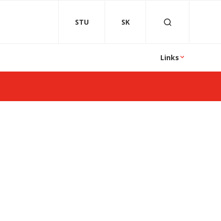
STU
SK
Links