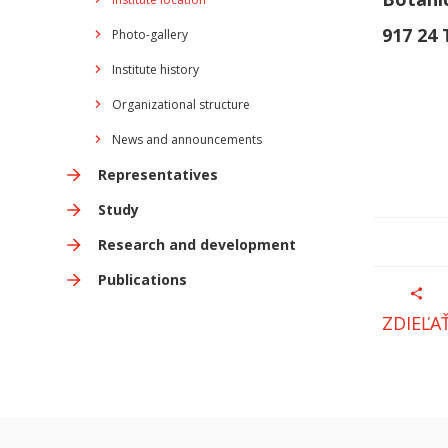
917 24
Photo-gallery
Institute history
Organizational structure
News and announcements
Representatives
Study
Research and development
Publications
ZDIEĽA