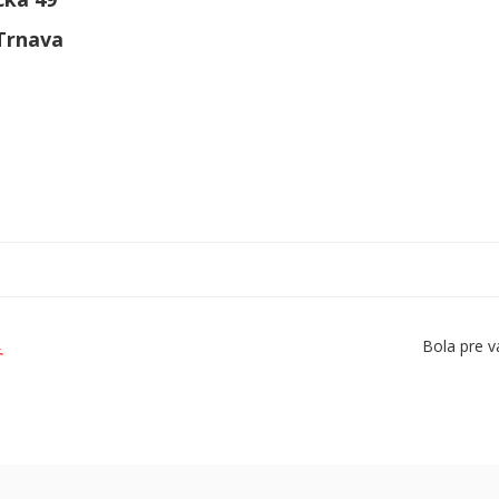
 Trnava
Bola pre v
Ť