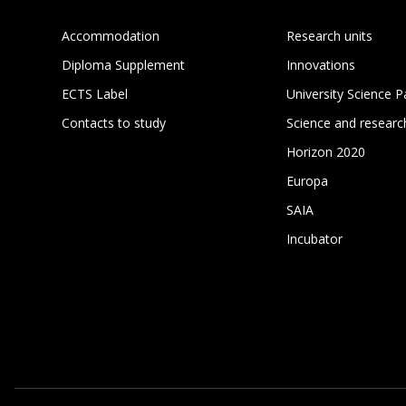
Accommodation
Research units
Diploma Supplement
Innovations
ECTS Label
University Science P
Contacts to study
Science and researc
Horizon 2020
Europa
SAIA
Incubator