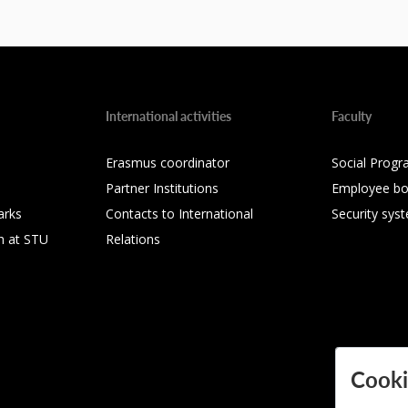
International activities
Faculty
Erasmus coordinator
Social Progr
Partner Institutions
Employee bo
arks
Contacts to International
Security sys
h at STU
Relations
Cooki