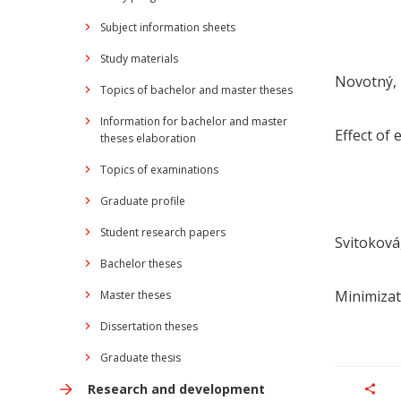
Subject information sheets
Study materials
Novotný, 
Topics of bachelor and master theses
Information for bachelor and master
Effect of 
theses elaboration
Topics of examinations
Graduate profile
Student research papers
Svitoková,
Bachelor theses
Minimizat
Master theses
Dissertation theses
Graduate thesis
Research and development