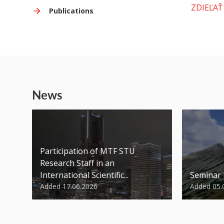
ZDIEĽAŤ
Publications
News
Participation of MTF STU
Research Staff in an
International Scientific...
Seminar
Added 17.06.2026
Added 05.