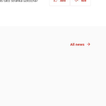
ás táto stránka užitočná?
Áno
Nie
All news