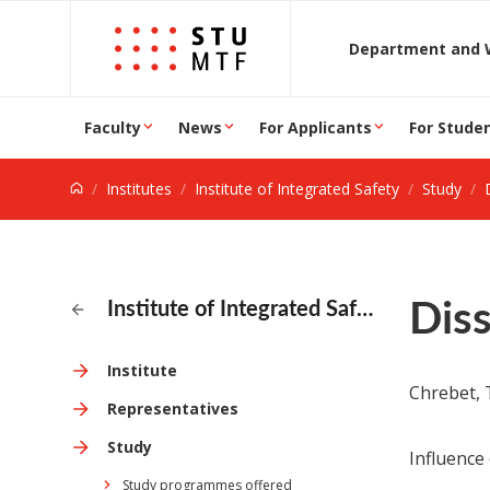
Jump to content
D
Faculty
News
For Applicants
For Stude
Institutes
Institute of Integrated Safety
Study
Diss
Institute of Integrated Safety
Institute
Chrebet, T
Representatives
Study
Influence
Study programmes offered