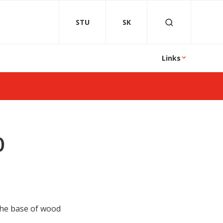
STU
SK
Links
0
 the base of wood