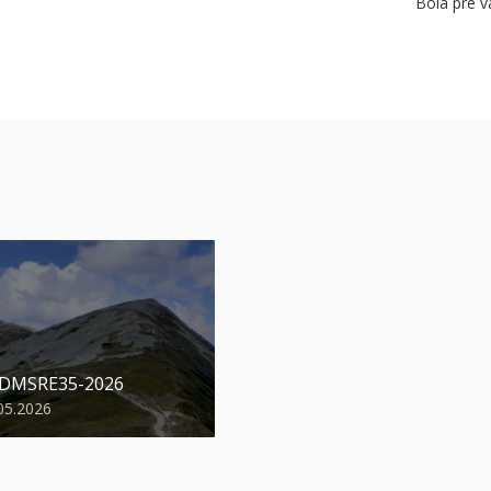
Bola pre v
 DMSRE35-2026
05.2026