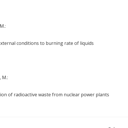
M.:
external conditions to burning rate of liquids
 M.:
ion of radioactive waste from nuclear power plants