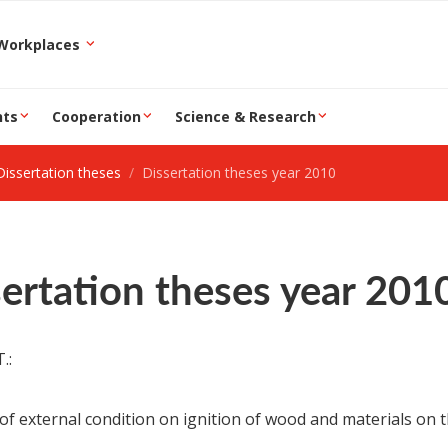
epartment and Workplaces
nts
Cooperation
Science & Research
Dissertation theses
Dissertation theses year 2010
ertation theses year 201
.:
 of external condition on ignition of wood and materials on