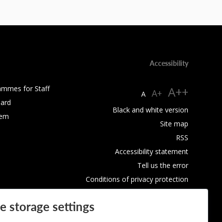
Accessibility
ammes for Staff
A++
A+
A
ard
Black and white version
tem
Site map
RSS
Accessibility statement
Tell us the error
Conditions of privacy protection
Use of Cookies
e storage settings