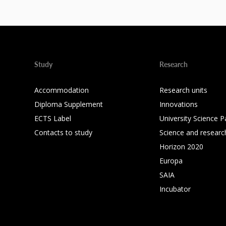
Study
Research
Accommodation
Research units
Diploma Supplement
Innovations
ECTS Label
University Science P
Contacts to study
Science and researc
Horizon 2020
Europa
SAIA
Incubator