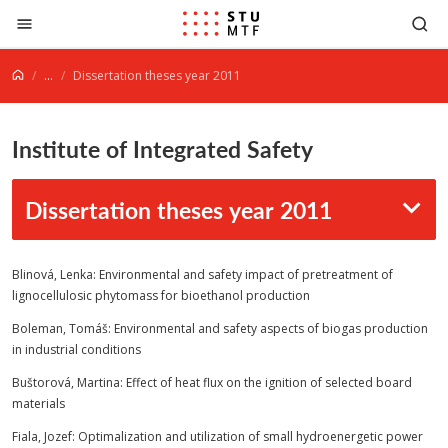
Jump to content
...
Dissertation theses year 2011
Institute of Integrated Safety
Dissertation theses year 2011
Blinová, Lenka: Environmental and safety impact of pretreatment of
lignocellulosic phytomass for bioethanol production
Boleman, Tomáš: Environmental and safety aspects of biogas production
in industrial conditions
Buštorová, Martina: Effect of heat flux on the ignition of selected board
materials
Fiala, Jozef: Optimalization and utilization of small hydroenergetic power