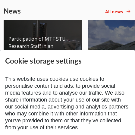
News
All news
Participation of MTF STU
Research Staff in an
International Scientific...
Seminar DMSRE35
Cookie storage settings
Added 17.06.2026
Added 05.05.2026
This website uses cookies use cookies to
personalise content and ads, to provide social
media features and to analyse our traffic. We also
share information about your use of our site with
SPÄŤ NA VRCH
our social media, advertising and analytics partners
who may combine it with other information that
you’ve provided to them or that they’ve collected
from your use of their services.