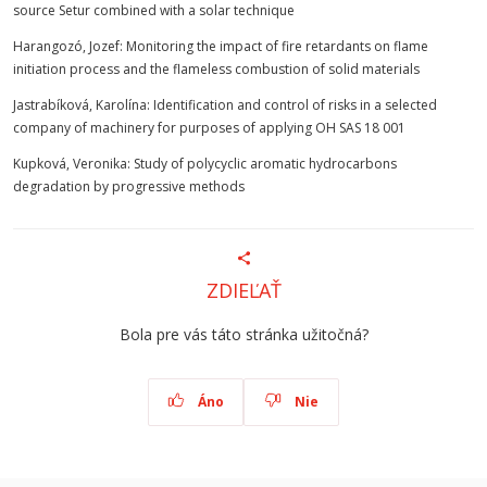
source Setur combined with a solar technique
Harangozó, Jozef: Monitoring the impact of fire retardants on flame
initiation process and the flameless combustion of solid materials
Jastrabíková, Karolína: Identification and control of risks in a selected
company of machinery for purposes of applying OH SAS 18 001
Kupková, Veronika: Study of polycyclic aromatic hydrocarbons
degradation by progressive methods
ZDIEĽAŤ
Bola pre vás táto stránka užitočná?
Áno
Nie