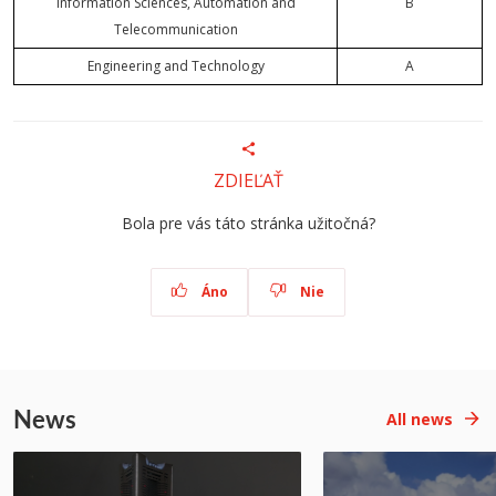
Information Sciences, Automation and
B
Telecommunication
Engineering and Technology
A
ZDIEĽAŤ
Bola pre vás táto stránka užitočná?
Áno
Nie
News
All news