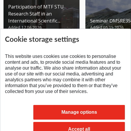
Participation of MTF STU
Research Staff in an
International Scientific...
Seminar DMSRE35
Added 17.06.2026
Added 05.05.2026
Cookie storage settings
This website uses cookies use cookies to personalise
content and ads, to provide social media features and to
analyse our traffic. We also share information about your
SPÄŤ NA VRCH
use of our site with our social media, advertising and
analytics partners who may combine it with other
information that you’ve provided to them or that they’ve
collected from your use of their services.
Manage options
Accept all