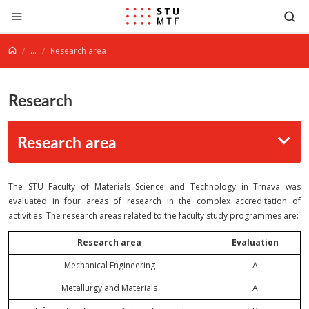
Jump to content
...
Research area
Research
Research area
The STU Faculty of Materials Science and Technology in Trnava was
evaluated in four areas of research in the complex accreditation of
activities. The research areas related to the faculty study programmes are:
Research area
Evaluation
Mechanical Engineering
A
Metallurgy and Materials
A