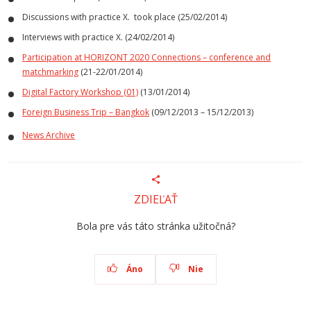
Discussions with practice X. took place (25/02/2014)
Interviews with practice X. (24/02/2014)
Participation at HORIZONT 2020 Connections – conference and
matchmarking
(21-22/01/2014)
Digital Factory Workshop (01)
(13/01/2014)
Foreign Business Trip – Bangkok
(09/12/2013 – 15/12/2013)
News Archive
ZDIEĽAŤ
Bola pre vás táto stránka užitočná?
Áno
Nie