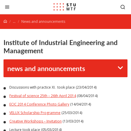
Jump to content
...
News and announcements
Institute of Industrial Engineering and
Management
news and announcements
Discussions with practice XI. took place (23/04/2014)
Festival of science 25th – 26th April 2014
(08/04/2014)
ECIC 2014 Conference Photo Gallery
(14/04/2014)
VELUX Scholarship Programme
(25/03/2014)
Creative Workshops – Invitation
(13/03/2014)
Lecture took place (05/03/2014)