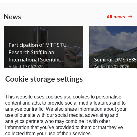
News
All news
Participation of MTF STU
Research Staff in an
International Scientific...
Seminar DMSRE35
Added 17.06.2026
Added 05.05.2026
Cookie storage settings
This website uses cookies use cookies to personalise
content and ads, to provide social media features and to
analyse our traffic. We also share information about your
SPÄŤ NA VRCH
use of our site with our social media, advertising and
analytics partners who may combine it with other
information that you’ve provided to them or that they’ve
collected from your use of their services.