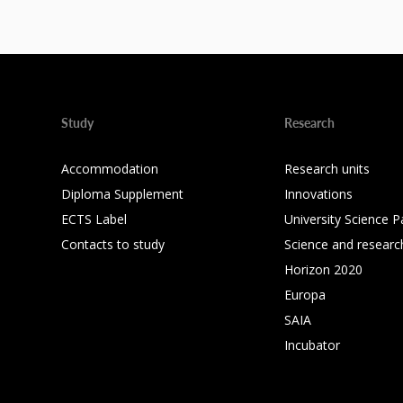
Study
Research
Accommodation
Research units
Diploma Supplement
Innovations
ECTS Label
University Science P
Contacts to study
Science and researc
Horizon 2020
Europa
SAIA
Incubator