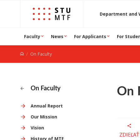
Jump to content
D
Faculty
News
For Applicants
For Stude
On Faculty
On 
On Faculty
Annual Report
Our Mission
Vision
ZDIEĽAŤ
History of MTF