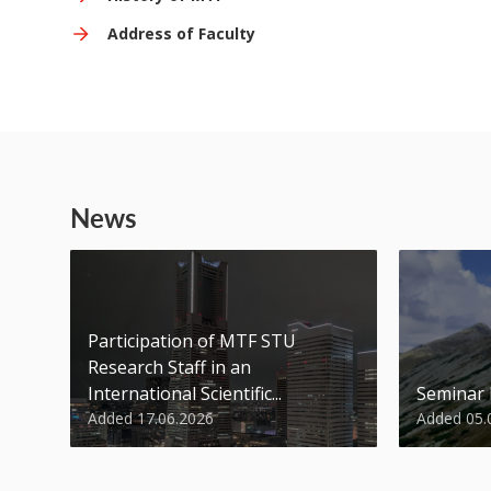
Address of Faculty
News
Participation of MTF STU
Research Staff in an
International Scientific...
Seminar
Added 17.06.2026
Added 05.