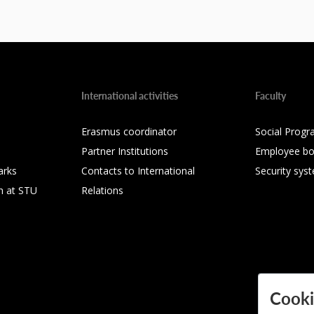
International activities
Faculty
Erasmus coordinator
Social Progr
Partner Institutions
Employee bo
arks
Contacts to International
Security sys
h at STU
Relations
Cooki