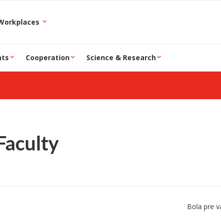
epartment and Workplaces
nts
Cooperation
Science & Research
Faculty
Bola pre v