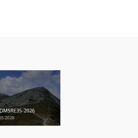
 DMSRE35-2026
05.2026