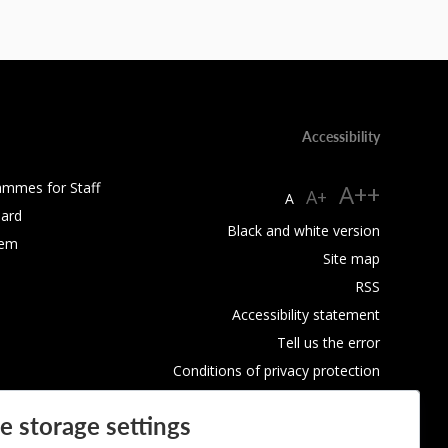
Accessibility
ammes for Staff
A++
A+
A
ard
Black and white version
tem
Site map
RSS
Accessibility statement
Tell us the error
Conditions of privacy protection
Use of Cookies
e storage settings