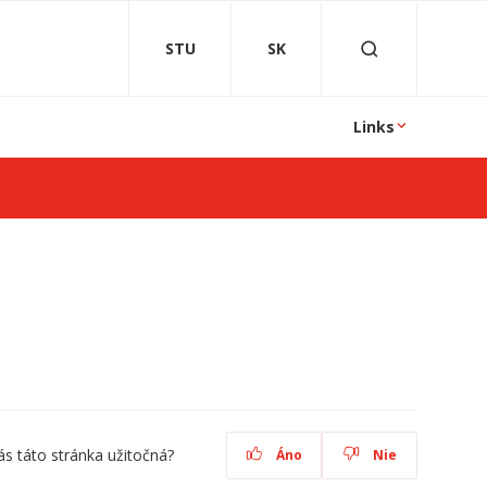
STU
SK
Links
ás táto stránka užitočná?
Áno
Nie