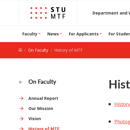
Jump to content
D
Faculty
News
For Applicants
For Stude
On Faculty
History of MTF
His
On Faculty
Annual Report
Histor
Our Mission
Vision
Photog
History of MTF