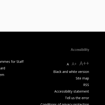
Accessibility
ammes for Staff
A++
A+
A
ard
Black and white version
tem
Site map
RSS
Accessibility statement
Tell us the error
Conditions of privacy protection