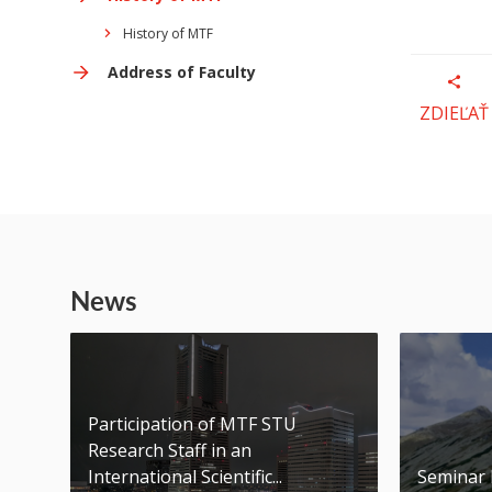
History of MTF
Address of Faculty
ZDIEĽAŤ
News
Participation of MTF STU
Research Staff in an
International Scientific...
Seminar