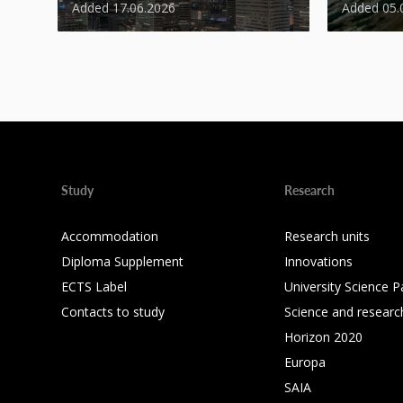
Added 17.06.2026
Added 05.
Study
Research
Accommodation
Research units
Diploma Supplement
Innovations
ECTS Label
University Science P
Contacts to study
Science and researc
Horizon 2020
Europa
SAIA