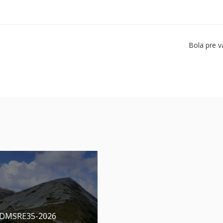
Bola pre v
 DMSRE35-2026