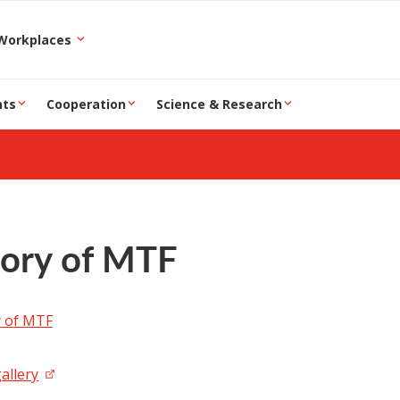
epartment and Workplaces
nts
Cooperation
Science & Research
tory of MTF
y of MTF
allery