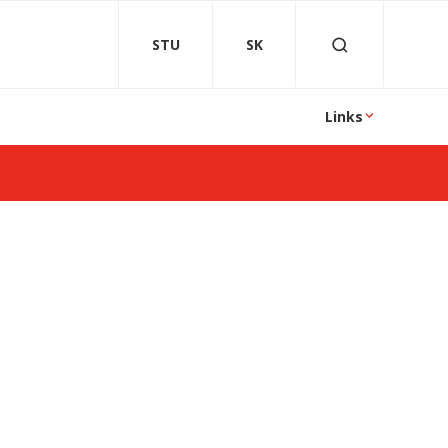
STU
SK
Links