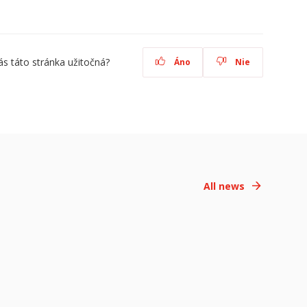
ás táto stránka užitočná?
Áno
Nie
All news