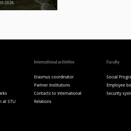
05.2026
International activities
Faculty
Erasmus coordinator
Social Progr
Partner Institutions
Employee bo
arks
Contacts to International
Security sys
h at STU
Relations