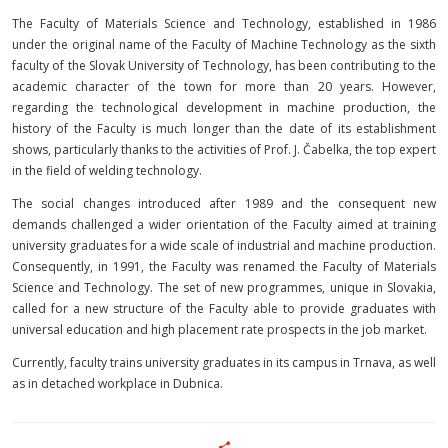
The Faculty of Materials Science and Technology, established in 1986
under the original name of the Faculty of Machine Technology as the sixth
faculty of the Slovak University of Technology, has been contributing to the
academic character of the town for more than 20 years. However,
regarding the technological development in machine production, the
history of the Faculty is much longer than the date of its establishment
shows, particularly thanks to the activities of Prof. J. Čabelka, the top expert
in the field of welding technology.
The social changes introduced after 1989 and the consequent new
demands challenged a wider orientation of the Faculty aimed at training
university graduates for a wide scale of industrial and machine production.
Consequently, in 1991, the Faculty was renamed the Faculty of Materials
Science and Technology. The set of new programmes, unique in Slovakia,
called for a new structure of the Faculty able to provide graduates with
universal education and high placement rate prospects in the job market.
Currently, faculty trains university graduates in its campus in Trnava, as well
as in detached workplace in Dubnica.