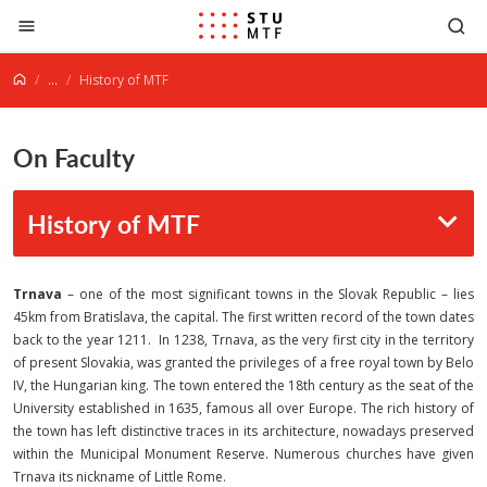
Jump to content
...
History of MTF
On Faculty
History of MTF
Trnava
– one of the most significant towns in the Slovak Republic – lies
45km from Bratislava, the capital. The first written record of the town dates
back to the year 1211. In 1238, Trnava, as the very first city in the territory
of present Slovakia, was granted the privileges of a free royal town by Belo
IV, the Hungarian king. The town entered the 18th century as the seat of the
University established in 1635, famous all over Europe. The rich history of
the town has left distinctive traces in its architecture, nowadays preserved
within the Municipal Monument Reserve. Numerous churches have given
Trnava its nickname of Little Rome.