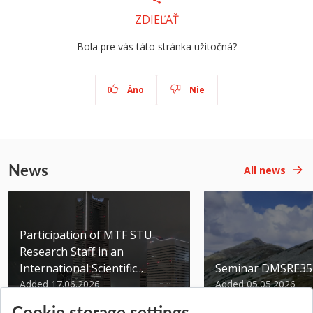
ZDIEĽAŤ
Bola pre vás táto stránka užitočná?
Áno
Nie
News
All news
Participation of MTF STU
Research Staff in an
International Scientific...
Seminar DMSRE35
Added 17.06.2026
Added 05.05.2026
Cookie storage settings