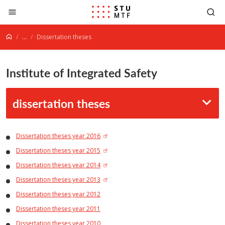
Jump to content
...
Dissertation theses
Institute of Integrated Safety
dissertation theses
Dissertation theses year 2016
Dissertation theses year 2015
Dissertation theses year 2014
Dissertation theses year 2013
Dissertation theses year 2012
Dissertation theses year 2011
Dissertation theses year 2010