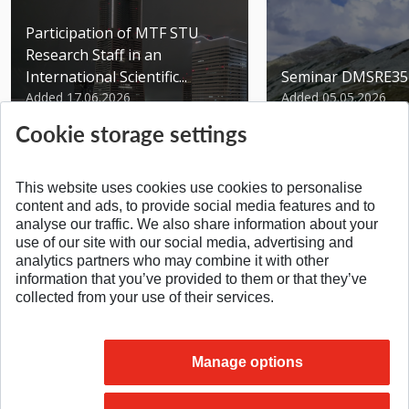
Participation of MTF STU
Research Staff in an
International Scientific...
Seminar DMSRE35
Added 17.06.2026
Added 05.05.2026
Cookie storage settings
This website uses cookies use cookies to personalise
content and ads, to provide social media features and to
analyse our traffic. We also share information about your
SPÄŤ NA VRCH
use of our site with our social media, advertising and
analytics partners who may combine it with other
information that you’ve provided to them or that they’ve
collected from your use of their services.
Manage options