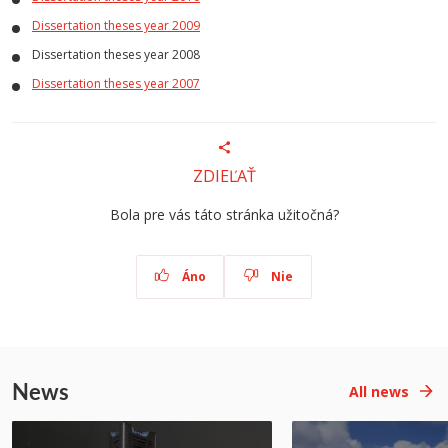
Dissertation theses year 2009
Dissertation theses year 2008
Dissertation theses year 2007
ZDIEĽAŤ
Bola pre vás táto stránka užitočná?
Áno
Nie
News
All news