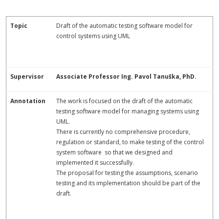
Topic
Draft of the automatic testing software model for
control systems using UML
Supervisor
Associate Professor Ing. Pavol Tanuška, PhD.
Annotation
The work is focused on the draft of the automatic
testing software model for managing systems using
UML.
There is currently no comprehensive procedure,
regulation or standard, to make testing of the control
system software so that we designed and
implemented it successfully.
The proposal for testing the assumptions, scenario
testing and its implementation should be part of the
draft.