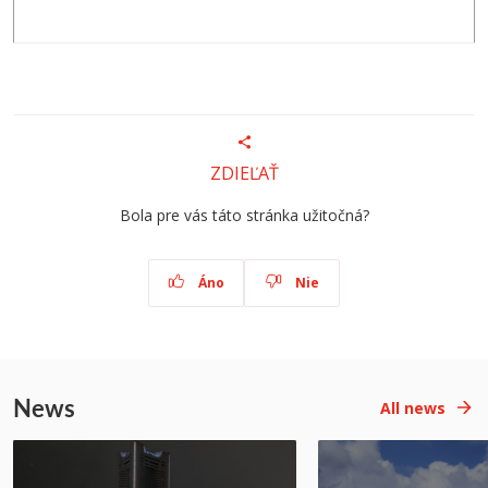
ZDIEĽAŤ
Bola pre vás táto stránka užitočná?
Áno
Nie
News
All news