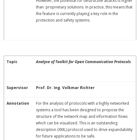
However, the potential for destructive attacks is higher
than proprietary solutions. In practice, this means that
the feature is currently playing a key role in the
protection and safety systems.
Topic
Analyse of Toolkit for Open Communication Protocols
Supervisor
Prof. Dr. Ing. Volkmar Richter
Annotation
For the analysis of protocols with a highly networked
systems a tool has been designed to propose the
structure of the network map and information flows
which can be visualized. This is an outstanding
description (XML) protocol used to drive expandability
for future applications to be safe.