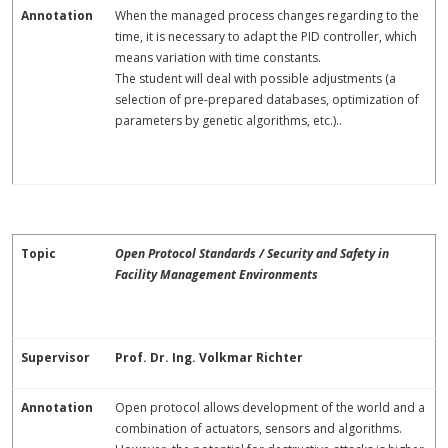
Annotation
When the managed process changes regarding to the
time, it is necessary to adapt the PID controller, which
means variation with time constants.
The student will deal with possible adjustments (a
selection of pre-prepared databases, optimization of
parameters by genetic algorithms, etc.)..
Topic
Open Protocol Standards / Security and Safety in
Facility Management Environments
Supervisor
Prof. Dr. Ing. Volkmar Richter
Annotation
Open protocol allows development of the world and a
combination of actuators, sensors and algorithms.