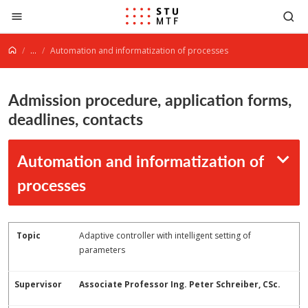
Jump to content
...
Automation and informatization of processes
Admission procedure, application forms,
deadlines, contacts
Automation and informatization of
processes
Topic
Adaptive controller with intelligent setting of
parameters
Supervisor
Associate Professor Ing. Peter Schreiber, CSc.