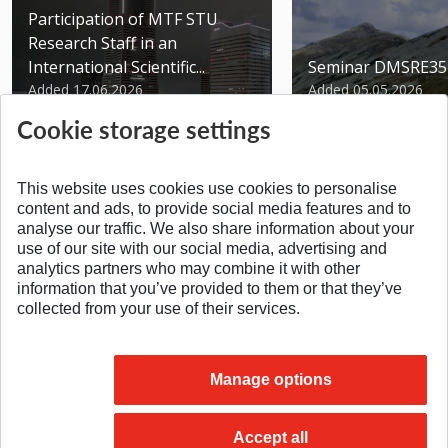
Participation of MTF STU
Research Staff in an
International Scientific...
Seminar DMSRE35
Added 17.06.2026
Added 05.05.2026
Cookie storage settings
This website uses cookies use cookies to personalise
content and ads, to provide social media features and to
analyse our traffic. We also share information about your
SPÄŤ NA VRCH
use of our site with our social media, advertising and
analytics partners who may combine it with other
information that you’ve provided to them or that they’ve
collected from your use of their services.
Manage options
Accept all