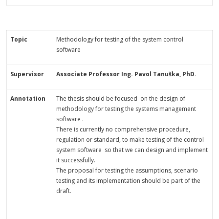
Topic
Methodology for testing of the system control
software
Supervisor
Associate Professor Ing. Pavol Tanuška, PhD.
Annotation
The thesis should be focused on the design of
methodology for testing the systems management
software .
There is currently no comprehensive procedure,
regulation or standard, to make testing of the control
system software so that we can design and implement
it successfully.
The proposal for testing the assumptions, scenario
testing and its implementation should be part of the
draft.