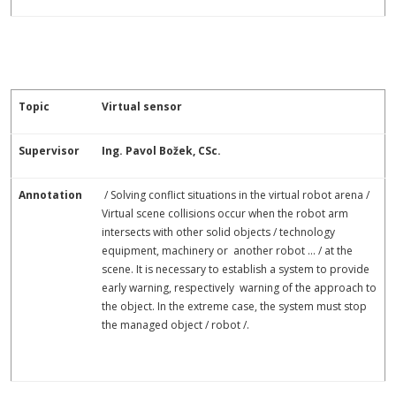
Topic
Virtual sensor
Supervisor
Ing. Pavol Božek, CSc.
Annotation
/ Solving conflict situations in the virtual robot arena /
Virtual scene collisions occur when the robot arm
intersects with other solid objects / technology
equipment, machinery or another robot ... / at the
scene. It is necessary to establish a system to provide
early warning, respectively warning of the approach to
the object. In the extreme case, the system must stop
the managed object / robot /.