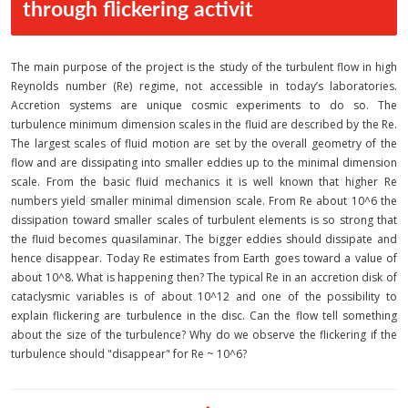
through flickering activit
The main purpose of the project is the study of the turbulent flow in high
Reynolds number (Re) regime, not accessible in today’s laboratories.
Accretion systems are unique cosmic experiments to do so. The
turbulence minimum dimension scales in the fluid are described by the Re.
The largest scales of fluid motion are set by the overall geometry of the
flow and are dissipating into smaller eddies up to the minimal dimension
scale. From the basic fluid mechanics it is well known that higher Re
numbers yield smaller minimal dimension scale. From Re about 10^6 the
dissipation toward smaller scales of turbulent elements is so strong that
the fluid becomes quasilaminar. The bigger eddies should dissipate and
hence disappear. Today Re estimates from Earth goes toward a value of
about 10^8. What is happening then? The typical Re in an accretion disk of
cataclysmic variables is of about 10^12 and one of the possibility to
explain flickering are turbulence in the disc. Can the flow tell something
about the size of the turbulence? Why do we observe the flickering if the
turbulence should "disappear" for Re ~ 10^6?