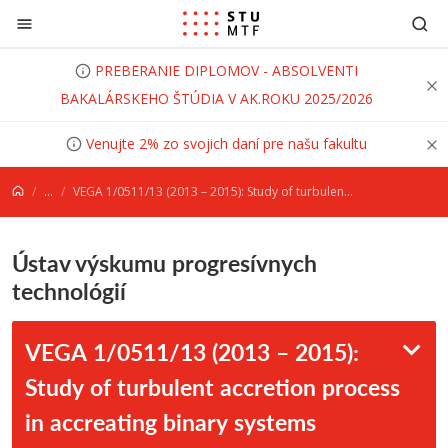
Prejsť na obsah
PREBERANIE DIPLOMOV - ABSOLVENTI
BAKALÁRSKEHO ŠTÚDIA V AK.ROKU 2025/2026
Venujte 2% zo svojich daní pre našu fakultu
...
VEGA 1/0511/13 (2013 – 2015): Study of turbulent accretion process in accreating binary systems through flickering activit
Ústav výskumu progresívnych
technológií
VEGA 1/0511/13 (2013 – 2015):
Study of turbulent accretion process
in accreating binary systems